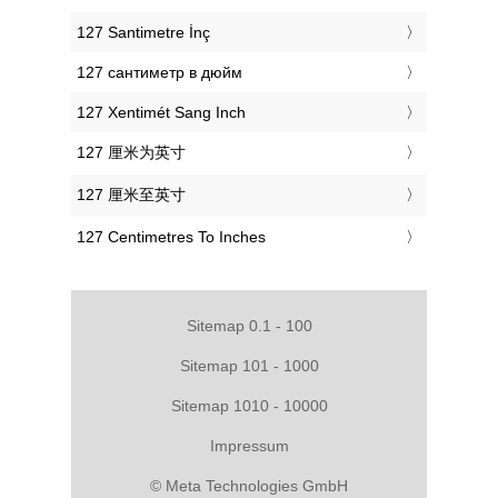
‎127 Santimetre İnç
‎127 сантиметр в дюйм
‎127 Xentimét Sang Inch
‎127 厘米为英寸
‎127 厘米至英寸
‎127 Centimetres To Inches
Sitemap 0.1 - 100
Sitemap 101 - 1000
Sitemap 1010 - 10000
Impressum
© Meta Technologies GmbH