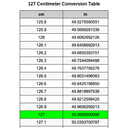
127 Centimeter Conversion Table