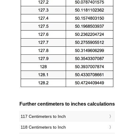
Further centimeters to inches calculations
117 Centimeters to Inch
118 Centimeters to Inch