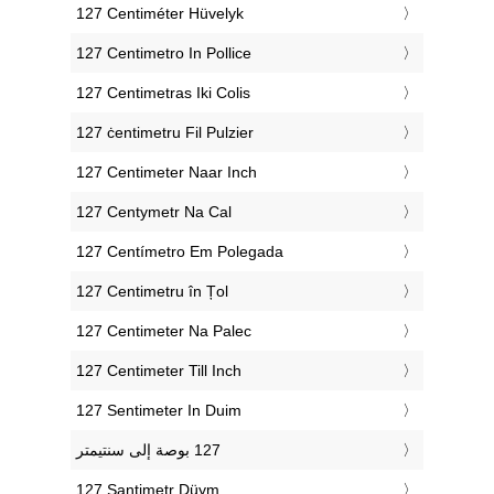
‎127 Centiméter Hüvelyk
‎127 Centimetro In Pollice
‎127 Centimetras Iki Colis
‎127 ċentimetru Fil Pulzier
‎127 Centimeter Naar Inch
‎127 Centymetr Na Cal
‎127 Centímetro Em Polegada
‎127 Centimetru în Țol
‎127 Centimeter Na Palec
‎127 Centimeter Till Inch
‎127 Sentimeter In Duim
‎127 Santimetr Düym