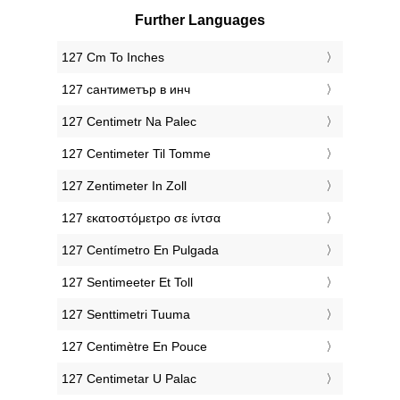
Further Languages
‎127 Cm To Inches
‎127 сантиметър в инч
‎127 Centimetr Na Palec
‎127 Centimeter Til Tomme
‎127 Zentimeter In Zoll
‎127 εκατοστόμετρο σε ίντσα
‎127 Centímetro En Pulgada
‎127 Sentimeeter Et Toll
‎127 Senttimetri Tuuma
‎127 Centimètre En Pouce
‎127 Centimetar U Palac