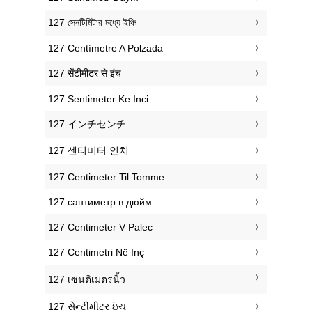
‎127 সেনটিমিটার মধ্যে ইঞ্চি
‎127 Centímetre A Polzada
‎127 सेंटीमीटर से इंच
‎127 Sentimeter Ke Inci
‎127 インチセンチ
‎127 센티미터 인치
‎127 Centimeter Til Tomme
‎127 сантиметр в дюйм
‎127 Centimeter V Palec
‎127 Centimetri Në Inç
‎127 เซนติเมตรนิ้ว
‎127 સેન્ટીમીટર ઇંચ