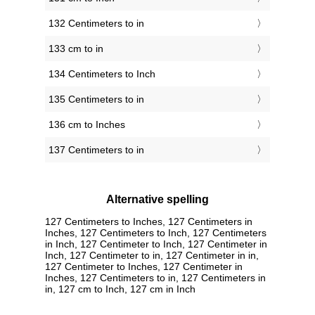
132 Centimeters to in
133 cm to in
134 Centimeters to Inch
135 Centimeters to in
136 cm to Inches
137 Centimeters to in
Alternative spelling
127 Centimeters to Inches, 127 Centimeters in
Inches, 127 Centimeters to Inch, 127 Centimeters
in Inch, 127 Centimeter to Inch, 127 Centimeter in
Inch, 127 Centimeter to in, 127 Centimeter in in,
127 Centimeter to Inches, 127 Centimeter in
Inches, 127 Centimeters to in, 127 Centimeters in
in, 127 cm to Inch, 127 cm in Inch