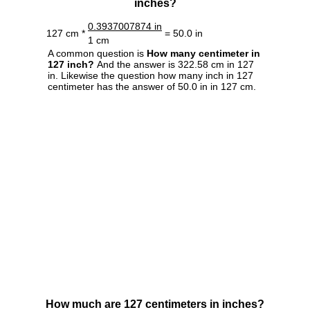
inches?
0.3937007874 in
127 cm *
= 50.0 in
1 cm
A common question is
How many centimeter in
127 inch?
And the answer is 322.58 cm in 127
in. Likewise the question how many inch in 127
centimeter has the answer of 50.0 in in 127 cm.
How much are 127 centimeters in inches?