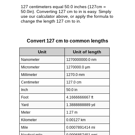
127 centimeters equal 50.0 inches (127cm =
50.0in). Converting 127 cm to in is easy. Simply
use our calculator above, or apply the formula to
change the length 127 cm to in.
Convert 127 cm to common lengths
Unit
Unit of length
Nanometer
1270000000.0 nm
Micrometer
1270000.0 µm
Millimeter
1270.0 mm
Centimeter
127.0 cm
Inch
50.0 in
Foot
4.1666666667 ft
Yard
1.3888888889 yd
Meter
1.27 m
Kilometer
0.00127 km
Mile
0.0007891414 mi