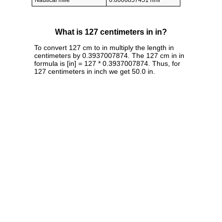
Nautical mile
0.0006857451 nmi
What is 127 centimeters in in?
To convert 127 cm to in multiply the length in
centimeters by 0.3937007874. The 127 cm in in
formula is [in] = 127 * 0.3937007874. Thus, for
127 centimeters in inch we get 50.0 in.