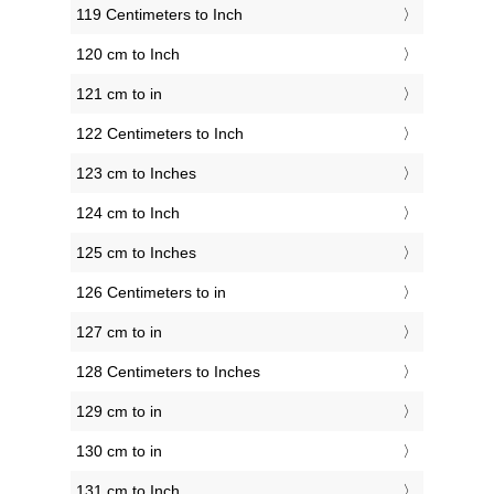
119 Centimeters to Inch
120 cm to Inch
121 cm to in
122 Centimeters to Inch
123 cm to Inches
124 cm to Inch
125 cm to Inches
126 Centimeters to in
127 cm to in
128 Centimeters to Inches
129 cm to in
130 cm to in
131 cm to Inch