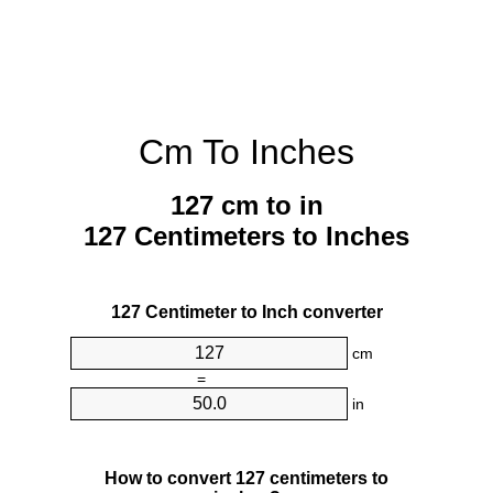
Cm To Inches
127 cm to in
127 Centimeters to Inches
127 Centimeter to Inch converter
cm
=
in
How to convert 127 centimeters to