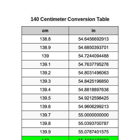
140 Centimeter Conversion Table