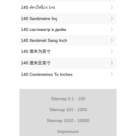
‎140 સેન્ટીમીટર ઇંચ
‎140 Santimetre İnç
‎140 сантиметр в дюйм
‎140 Xentimét Sang Inch
‎140 厘米为英寸
‎140 厘米至英寸
‎140 Centimetres To Inches
Sitemap 0.1 - 100
Sitemap 101 - 1000
Sitemap 1010 - 10000
Impressum