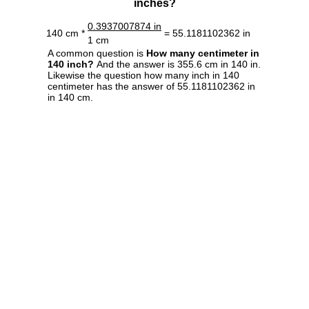
inches?
0.3937007874 in
140 cm *
= 55.1181102362 in
1 cm
A common question is
How many centimeter in
140 inch?
And the answer is 355.6 cm in 140 in.
Likewise the question how many inch in 140
centimeter has the answer of 55.1181102362 in
in 140 cm.