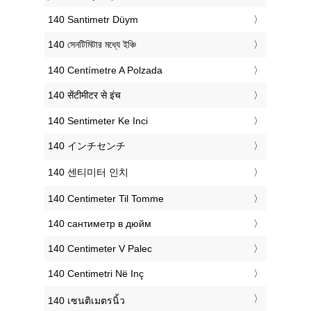
‎140 Santimetr Düym
‎140 সেনটিমিটার মধ্যে ইঞ্চি
‎140 Centímetre A Polzada
‎140 सेंटीमीटर से इंच
‎140 Sentimeter Ke Inci
‎140 インチセンチ
‎140 센티미터 인치
‎140 Centimeter Til Tomme
‎140 сантиметр в дюйм
‎140 Centimeter V Palec
‎140 Centimetri Në Inç
‎140 เซนติเมตรนิ้ว