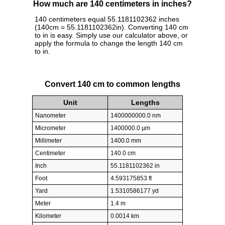
How much are 140 centimeters in inches?
140 centimeters equal 55.1181102362 inches
(140cm = 55.1181102362in). Converting 140 cm
to in is easy. Simply use our calculator above, or
apply the formula to change the length 140 cm
to in.
Convert 140 cm to common lengths
Unit
Lengths
Nanometer
1400000000.0 nm
Micrometer
1400000.0 µm
Millimeter
1400.0 mm
Centimeter
140.0 cm
Inch
55.1181102362 in
Foot
4.593175853 ft
Yard
1.5310586177 yd
Meter
1.4 m
Kilometer
0.0014 km