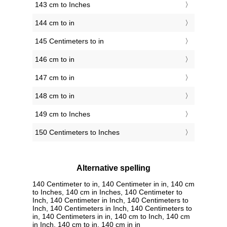
143 cm to Inches
144 cm to in
145 Centimeters to in
146 cm to in
147 cm to in
148 cm to in
149 cm to Inches
150 Centimeters to Inches
Alternative spelling
140 Centimeter to in, 140 Centimeter in in, 140 cm
to Inches, 140 cm in Inches, 140 Centimeter to
Inch, 140 Centimeter in Inch, 140 Centimeters to
Inch, 140 Centimeters in Inch, 140 Centimeters to
in, 140 Centimeters in in, 140 cm to Inch, 140 cm
in Inch, 140 cm to in, 140 cm in in