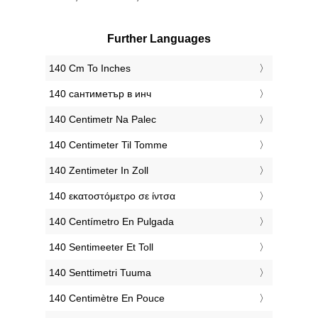
Further Languages
‎140 Cm To Inches
‎140 сантиметър в инч
‎140 Centimetr Na Palec
‎140 Centimeter Til Tomme
‎140 Zentimeter In Zoll
‎140 εκατοστόμετρο σε ίντσα
‎140 Centímetro En Pulgada
‎140 Sentimeeter Et Toll
‎140 Senttimetri Tuuma
‎140 Centimètre En Pouce