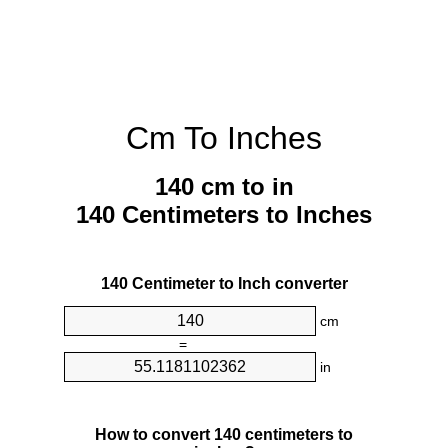
Cm To Inches
140 cm to in
140 Centimeters to Inches
140 Centimeter to Inch converter
cm
=
in
How to convert 140 centimeters to