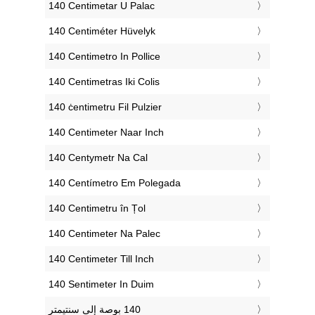
‎140 Centimetar U Palac
‎140 Centiméter Hüvelyk
‎140 Centimetro In Pollice
‎140 Centimetras Iki Colis
‎140 ċentimetru Fil Pulzier
‎140 Centimeter Naar Inch
‎140 Centymetr Na Cal
‎140 Centímetro Em Polegada
‎140 Centimetru în Țol
‎140 Centimeter Na Palec
‎140 Centimeter Till Inch
‎140 Sentimeter In Duim