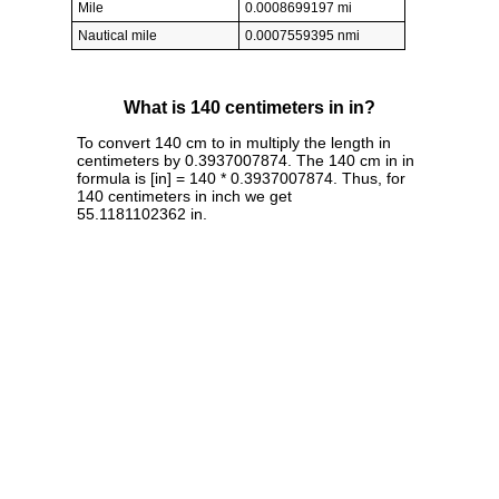
Mile
0.0008699197 mi
Nautical mile
0.0007559395 nmi
What is 140 centimeters in in?
To convert 140 cm to in multiply the length in
centimeters by 0.3937007874. The 140 cm in in
formula is [in] = 140 * 0.3937007874. Thus, for
140 centimeters in inch we get
55.1181102362 in.