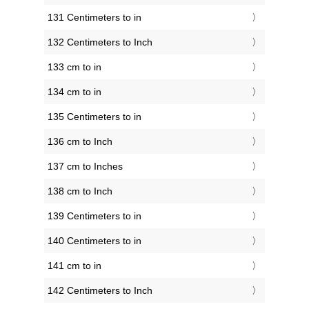
131 Centimeters to in
132 Centimeters to Inch
133 cm to in
134 cm to in
135 Centimeters to in
136 cm to Inch
137 cm to Inches
138 cm to Inch
139 Centimeters to in
140 Centimeters to in
141 cm to in
142 Centimeters to Inch