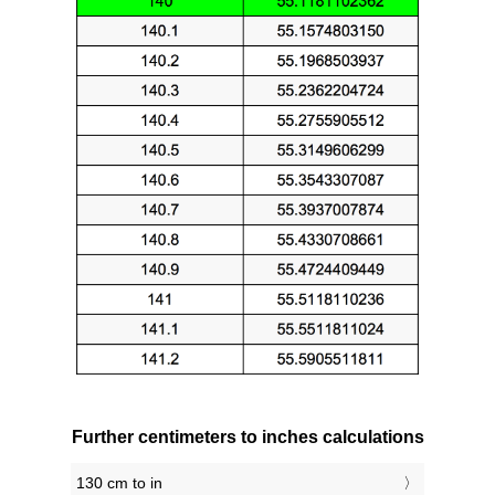
Further centimeters to inches calculations
130 cm to in