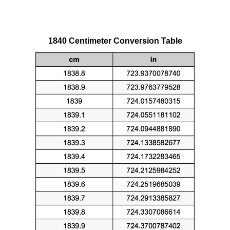
1840 Centimeter Conversion Table