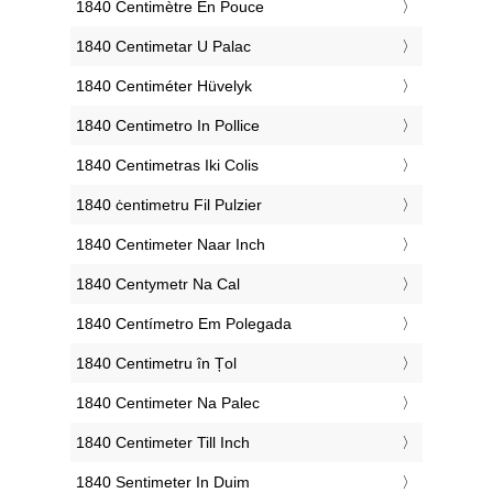
‎1840 Centimètre En Pouce
‎1840 Centimetar U Palac
‎1840 Centiméter Hüvelyk
‎1840 Centimetro In Pollice
‎1840 Centimetras Iki Colis
‎1840 ċentimetru Fil Pulzier
‎1840 Centimeter Naar Inch
‎1840 Centymetr Na Cal
‎1840 Centímetro Em Polegada
‎1840 Centimetru în Țol
‎1840 Centimeter Na Palec
‎1840 Centimeter Till Inch
‎1840 Sentimeter In Duim