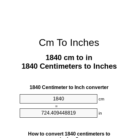
Cm To Inches
1840 cm to in
1840 Centimeters to Inches
1840 Centimeter to Inch converter
cm
=
in
How to convert 1840 centimeters to