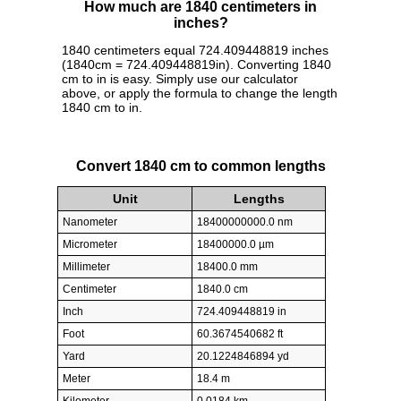
How much are 1840 centimeters in
inches?
1840 centimeters equal 724.409448819 inches
(1840cm = 724.409448819in). Converting 1840
cm to in is easy. Simply use our calculator
above, or apply the formula to change the length
1840 cm to in.
Convert 1840 cm to common lengths
Unit
Lengths
Nanometer
18400000000.0 nm
Micrometer
18400000.0 µm
Millimeter
18400.0 mm
Centimeter
1840.0 cm
Inch
724.409448819 in
Foot
60.3674540682 ft
Yard
20.1224846894 yd
Meter
18.4 m