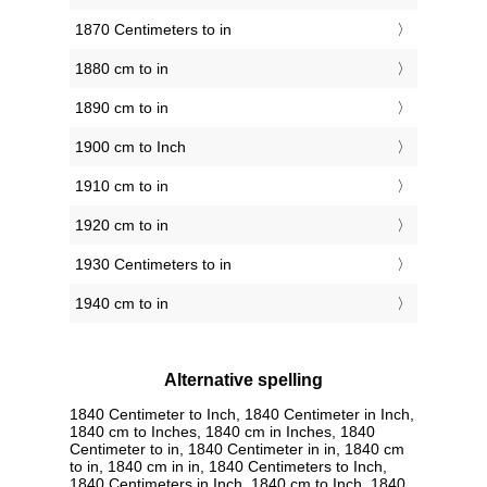
1870 Centimeters to in
1880 cm to in
1890 cm to in
1900 cm to Inch
1910 cm to in
1920 cm to in
1930 Centimeters to in
1940 cm to in
Alternative spelling
1840 Centimeter to Inch, 1840 Centimeter in Inch,
1840 cm to Inches, 1840 cm in Inches, 1840
Centimeter to in, 1840 Centimeter in in, 1840 cm
to in, 1840 cm in in, 1840 Centimeters to Inch,
1840 Centimeters in Inch, 1840 cm to Inch, 1840