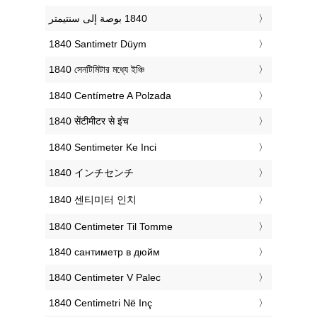
‎1840 Santimetr Düym
‎1840 সেনটিমিটার মধ্যে ইঞ্চি
‎1840 Centímetre A Polzada
‎1840 सेंटीमीटर से इंच
‎1840 Sentimeter Ke Inci
‎1840 インチセンチ
‎1840 센티미터 인치
‎1840 Centimeter Til Tomme
‎1840 сантиметр в дюйм
‎1840 Centimeter V Palec
‎1840 Centimetri Në Inç