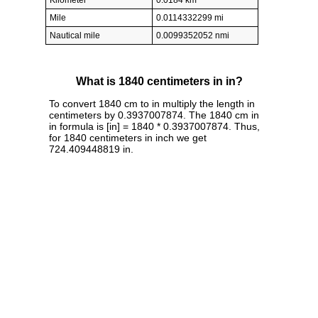
Kilometer
0.0184 km
Mile
0.0114332299 mi
Nautical mile
0.0099352052 nmi
What is 1840 centimeters in in?
To convert 1840 cm to in multiply the length in
centimeters by 0.3937007874. The 1840 cm in
in formula is [in] = 1840 * 0.3937007874. Thus,
for 1840 centimeters in inch we get
724.409448819 in.