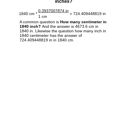
inches?
0.3937007874 in
1840 cm *
= 724.409448819 in
1 cm
A common question is
How many centimeter in
1840 inch?
And the answer is 4673.6 cm in
1840 in. Likewise the question how many inch in
1840 centimeter has the answer of
724.409448819 in in 1840 cm.