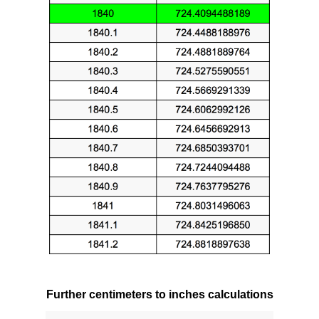
Further centimeters to inches calculations