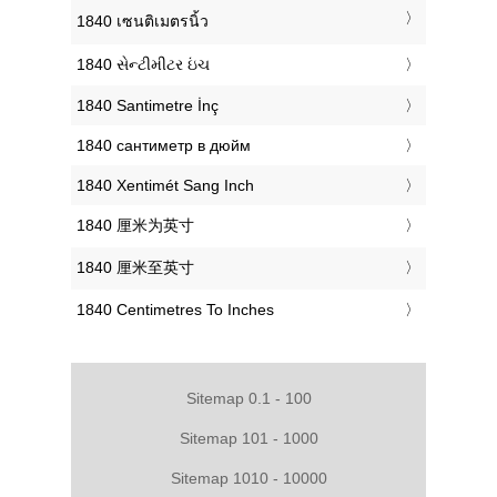
‎1840 เซนติเมตรนิ้ว
‎1840 સેન્ટીમીટર ઇંચ
‎1840 Santimetre İnç
‎1840 сантиметр в дюйм
‎1840 Xentimét Sang Inch
‎1840 厘米为英寸
‎1840 厘米至英寸
‎1840 Centimetres To Inches
Sitemap 0.1 - 100
Sitemap 101 - 1000
Sitemap 1010 - 10000