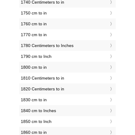
1740 Centimeters to in
1750 cm to in
1760 cm to in
1770 cm to in
1780 Centimeters to Inches
1790 cm to Inch
1800 cm to in
1810 Centimeters to in
1820 Centimeters to in
1830 cm to in
1840 cm to Inches
1850 cm to Inch
1860 cm to in