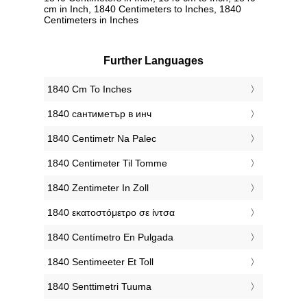
cm in Inch, 1840 Centimeters to Inches, 1840
Centimeters in Inches
Further Languages
‎1840 Cm To Inches
‎1840 сантиметър в инч
‎1840 Centimetr Na Palec
‎1840 Centimeter Til Tomme
‎1840 Zentimeter In Zoll
‎1840 εκατοστόμετρο σε ίντσα
‎1840 Centímetro En Pulgada
‎1840 Sentimeeter Et Toll
‎1840 Senttimetri Tuuma