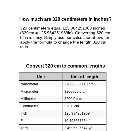
How much are 320 centimeters in inches?
320 centimeters equal 125.984251969 inches
(320cm = 125.984251969in). Converting 320 cm
to in is easy. Simply use our calculator above, or
apply the formula to change the length 320 cm
to in.
Convert 320 cm to common lengths
Unit
Unit of length
Nanometer
3200000000.0 nm
Micrometer
3200000.0 µm
Millimeter
3200.0 mm
Centimeter
320.0 cm
Inch
125.984251969 in
Foot
10.498687664 ft
Yard
3.4995625547 yd