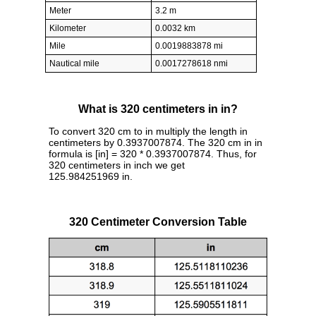
Meter
3.2 m
Kilometer
0.0032 km
Mile
0.0019883878 mi
Nautical mile
0.0017278618 nmi
What is 320 centimeters in in?
To convert 320 cm to in multiply the length in
centimeters by 0.3937007874. The 320 cm in in
formula is [in] = 320 * 0.3937007874. Thus, for
320 centimeters in inch we get
125.984251969 in.
320 Centimeter Conversion Table