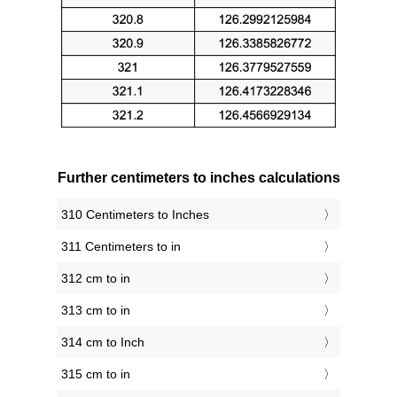
Further centimeters to inches calculations
310 Centimeters to Inches
311 Centimeters to in
312 cm to in
313 cm to in
314 cm to Inch
315 cm to in