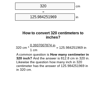
cm
=
in
How to convert 320 centimeters to
inches?
0.3937007874 in
320 cm *
= 125.984251969 in
1 cm
A common question is
How many centimeter in
320 inch?
And the answer is 812.8 cm in 320 in.
Likewise the question how many inch in 320
centimeter has the answer of 125.984251969 in
in 320 cm.