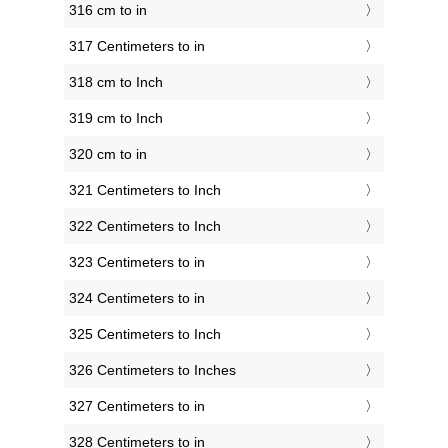
316 cm to in
317 Centimeters to in
318 cm to Inch
319 cm to Inch
320 cm to in
321 Centimeters to Inch
322 Centimeters to Inch
323 Centimeters to in
324 Centimeters to in
325 Centimeters to Inch
326 Centimeters to Inches
327 Centimeters to in
328 Centimeters to in