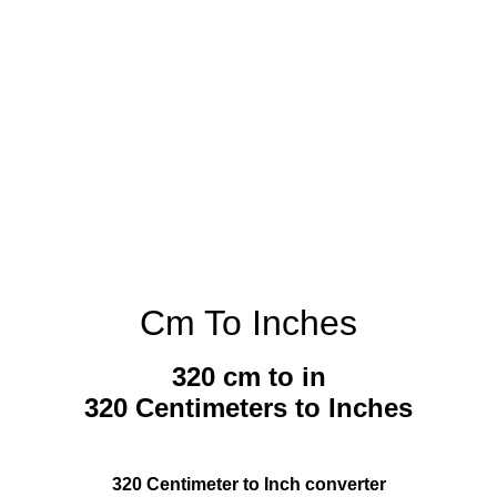
Cm To Inches
320 cm to in
320 Centimeters to Inches
320 Centimeter to Inch converter