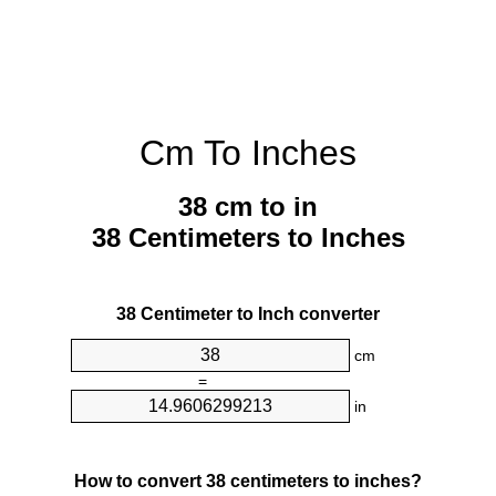
Cm To Inches
38 cm to in
38 Centimeters to Inches
38 Centimeter to Inch converter
cm
=
in
How to convert 38 centimeters to inches?