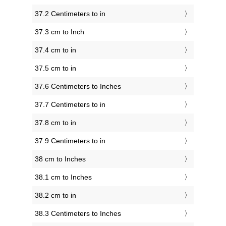
37.2 Centimeters to in
37.3 cm to Inch
37.4 cm to in
37.5 cm to in
37.6 Centimeters to Inches
37.7 Centimeters to in
37.8 cm to in
37.9 Centimeters to in
38 cm to Inches
38.1 cm to Inches
38.2 cm to in
38.3 Centimeters to Inches