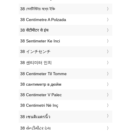
‎38 সেনটিমিটার মধ্যে ইঞ্চি
‎38 Centímetre A Polzada
‎38 सेंटीमीटर से इंच
‎38 Sentimeter Ke Inci
‎38 インチセンチ
‎38 센티미터 인치
‎38 Centimeter Til Tomme
‎38 сантиметр в дюйм
‎38 Centimeter V Palec
‎38 Centimetri Në Inç
‎38 เซนติเมตรนิ้ว
‎38 સેન્ટીમીટર ઇંચ