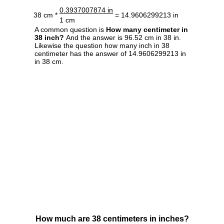
0.3937007874 in
38 cm *
= 14.9606299213 in
1 cm
A common question is
How many centimeter in
38 inch?
And the answer is 96.52 cm in 38 in.
Likewise the question how many inch in 38
centimeter has the answer of 14.9606299213 in
in 38 cm.
How much are 38 centimeters in inches?