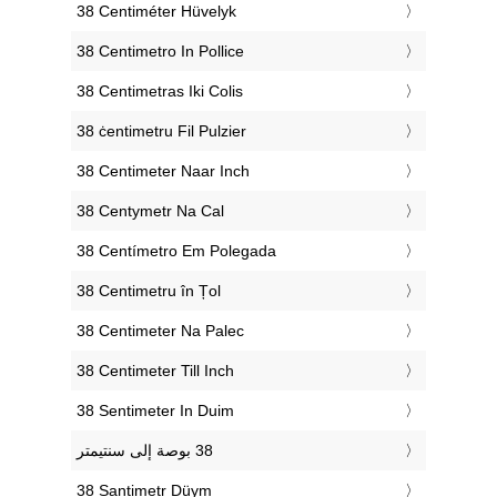
‎38 Centiméter Hüvelyk
‎38 Centimetro In Pollice
‎38 Centimetras Iki Colis
‎38 ċentimetru Fil Pulzier
‎38 Centimeter Naar Inch
‎38 Centymetr Na Cal
‎38 Centímetro Em Polegada
‎38 Centimetru în Țol
‎38 Centimeter Na Palec
‎38 Centimeter Till Inch
‎38 Sentimeter In Duim
‎38 Santimetr Düym