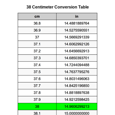
38 Centimeter Conversion Table