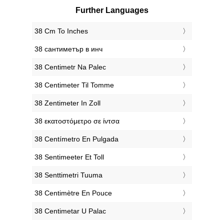
Further Languages
‎38 Cm To Inches
‎38 сантиметър в инч
‎38 Centimetr Na Palec
‎38 Centimeter Til Tomme
‎38 Zentimeter In Zoll
‎38 εκατοστόμετρο σε ίντσα
‎38 Centímetro En Pulgada
‎38 Sentimeeter Et Toll
‎38 Senttimetri Tuuma
‎38 Centimètre En Pouce
‎38 Centimetar U Palac