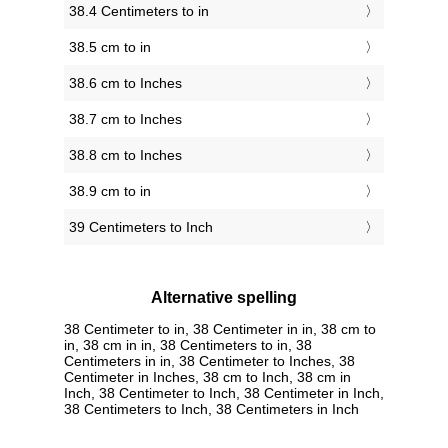
38.4 Centimeters to in
38.5 cm to in
38.6 cm to Inches
38.7 cm to Inches
38.8 cm to Inches
38.9 cm to in
39 Centimeters to Inch
Alternative spelling
38 Centimeter to in, 38 Centimeter in in, 38 cm to
in, 38 cm in in, 38 Centimeters to in, 38
Centimeters in in, 38 Centimeter to Inches, 38
Centimeter in Inches, 38 cm to Inch, 38 cm in
Inch, 38 Centimeter to Inch, 38 Centimeter in Inch,
38 Centimeters to Inch, 38 Centimeters in Inch