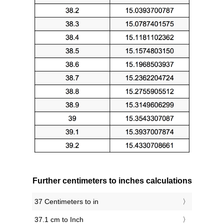
Further centimeters to inches calculations
37 Centimeters to in
37.1 cm to Inch