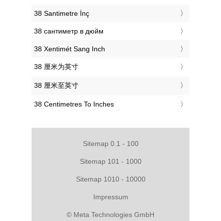
‎38 Santimetre İnç
‎38 сантиметр в дюйм
‎38 Xentimét Sang Inch
‎38 厘米为英寸
‎38 厘米至英寸
‎38 Centimetres To Inches
Sitemap 0.1 - 100
Sitemap 101 - 1000
Sitemap 1010 - 10000
Impressum
© Meta Technologies GmbH