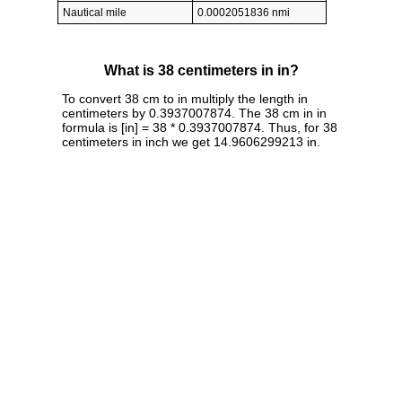
Nautical mile
0.0002051836 nmi
What is 38 centimeters in in?
To convert 38 cm to in multiply the length in
centimeters by 0.3937007874. The 38 cm in in
formula is [in] = 38 * 0.3937007874. Thus, for 38
centimeters in inch we get 14.9606299213 in.