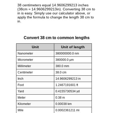
38 centimeters equal 14.9606299213 inches
(38cm = 14.9606299213in). Converting 38 cm to
in is easy. Simply use our calculator above, or
apply the formula to change the length 38 cm to
in.
Convert 38 cm to common lengths
Unit
Unit of length
Nanometer
380000000.0 nm
Micrometer
380000.0 µm
Millimeter
380.0 mm
Centimeter
38.0 cm
Inch
14.9606299213 in
Foot
1.2467191601 ft
Yard
0.4155730534 yd
Meter
0.38 m
Kilometer
0.00038 km
Mile
0.0002361211 mi