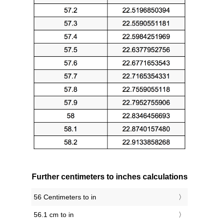
Further centimeters to inches calculations
56 Centimeters to in
56.1 cm to in