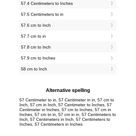
57.4 Centimeters to Inches
57.5 Centimeters to in
57.6 cm to Inch
57.7 cm to in
57.8 cm to Inch
57.9 cm to Inches
58 cm to Inch
Alternative spelling
57 Centimeter to in, 57 Centimeter in in, 57 cm to
Inch, 57 cm in Inch, 57 Centimeter to Inches, 57
Centimeter in Inches, 57 cm to Inches, 57 cm in
Inches, 57 cm to in, 57 cm in in, 57 Centimeters to
Inch, 57 Centimeters in Inch, 57 Centimeters to
Inches, 57 Centimeters in Inches