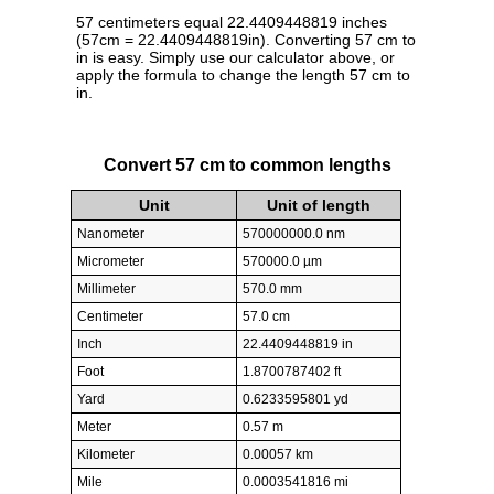
57 centimeters equal 22.4409448819 inches
(57cm = 22.4409448819in). Converting 57 cm to
in is easy. Simply use our calculator above, or
apply the formula to change the length 57 cm to
in.
Convert 57 cm to common lengths
Unit
Unit of length
Nanometer
570000000.0 nm
Micrometer
570000.0 µm
Millimeter
570.0 mm
Centimeter
57.0 cm
Inch
22.4409448819 in
Foot
1.8700787402 ft
Yard
0.6233595801 yd
Meter
0.57 m
Kilometer
0.00057 km
Mile
0.0003541816 mi