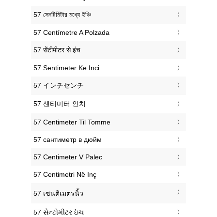
‎57 সেনটিমিটার মধ্যে ইঞ্চি
‎57 Centímetre A Polzada
‎57 सेंटीमीटर से इंच
‎57 Sentimeter Ke Inci
‎57 インチセンチ
‎57 센티미터 인치
‎57 Centimeter Til Tomme
‎57 сантиметр в дюйм
‎57 Centimeter V Palec
‎57 Centimetri Në Inç
‎57 เซนติเมตรนิ้ว
‎57 સેન્ટીમીટર ઇંચ