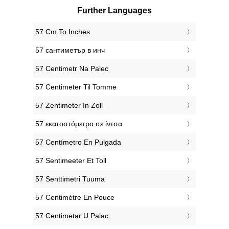
Further Languages
‎57 Cm To Inches
‎57 сантиметър в инч
‎57 Centimetr Na Palec
‎57 Centimeter Til Tomme
‎57 Zentimeter In Zoll
‎57 εκατοστόμετρο σε ίντσα
‎57 Centímetro En Pulgada
‎57 Sentimeeter Et Toll
‎57 Senttimetri Tuuma
‎57 Centimètre En Pouce
‎57 Centimetar U Palac