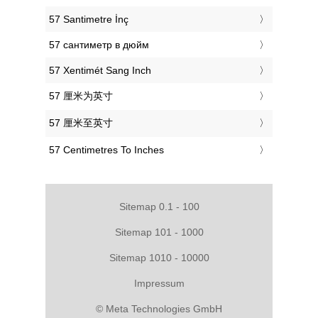
‎57 Santimetre İnç
‎57 сантиметр в дюйм
‎57 Xentimét Sang Inch
‎57 厘米为英寸
‎57 厘米至英寸
‎57 Centimetres To Inches
Sitemap 0.1 - 100
Sitemap 101 - 1000
Sitemap 1010 - 10000
Impressum
© Meta Technologies GmbH