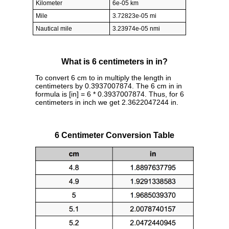
Kilometer
6e-05 km
Mile
3.72823e-05 mi
Nautical mile
3.23974e-05 nmi
What is 6 centimeters in in?
To convert 6 cm to in multiply the length in
centimeters by 0.3937007874. The 6 cm in in
formula is [in] = 6 * 0.3937007874. Thus, for 6
centimeters in inch we get 2.3622047244 in.
6 Centimeter Conversion Table