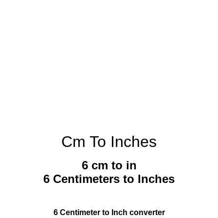
Cm To Inches
6 cm to in
6 Centimeters to Inches
6 Centimeter to Inch converter