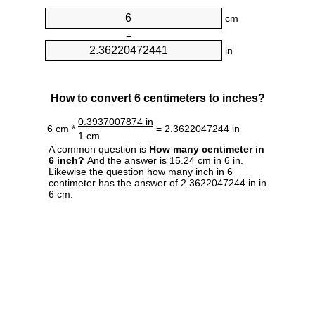
cm
=
in
How to convert 6 centimeters to inches?
0.3937007874 in
6 cm *
= 2.3622047244 in
1 cm
A common question is
How many centimeter in
6 inch?
And the answer is 15.24 cm in 6 in.
Likewise the question how many inch in 6
centimeter has the answer of 2.3622047244 in in
6 cm.