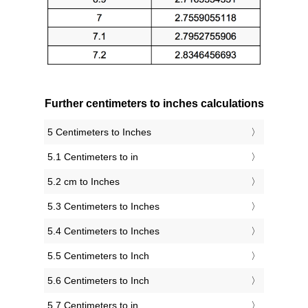
Further centimeters to inches calculations
5 Centimeters to Inches
5.1 Centimeters to in
5.2 cm to Inches
5.3 Centimeters to Inches
5.4 Centimeters to Inches
5.5 Centimeters to Inch
5.6 Centimeters to Inch
5.7 Centimeters to in