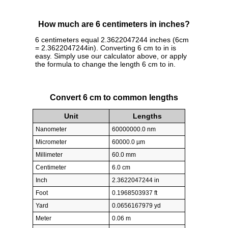
How much are 6 centimeters in inches?
6 centimeters equal 2.3622047244 inches (6cm
= 2.3622047244in). Converting 6 cm to in is
easy. Simply use our calculator above, or apply
the formula to change the length 6 cm to in.
Convert 6 cm to common lengths
Unit
Lengths
Nanometer
60000000.0 nm
Micrometer
60000.0 µm
Millimeter
60.0 mm
Centimeter
6.0 cm
Inch
2.3622047244 in
Foot
0.1968503937 ft
Yard
0.0656167979 yd
Meter
0.06 m