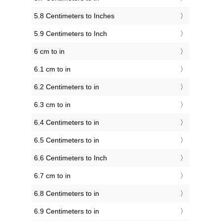
5.8 Centimeters to Inches
5.9 Centimeters to Inch
6 cm to in
6.1 cm to in
6.2 Centimeters to in
6.3 cm to in
6.4 Centimeters to in
6.5 Centimeters to in
6.6 Centimeters to Inch
6.7 cm to in
6.8 Centimeters to in
6.9 Centimeters to in