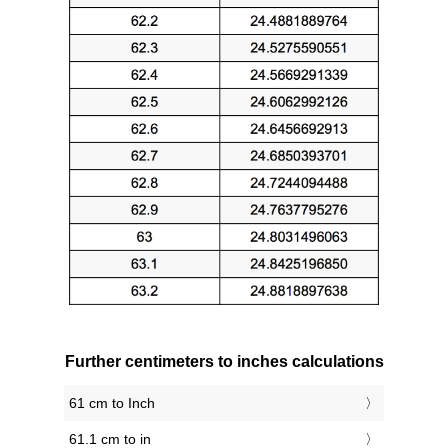
Further centimeters to inches calculations
61 cm to Inch
61.1 cm to in