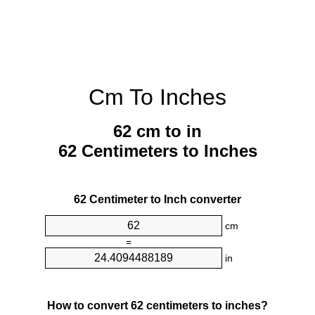
Cm To Inches
62 cm to in
62 Centimeters to Inches
62 Centimeter to Inch converter
cm
=
in
How to convert 62 centimeters to inches?