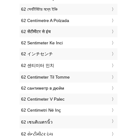
‎62 সেনটিমিটার মধ্যে ইঞ্চি
‎62 Centímetre A Polzada
‎62 सेंटीमीटर से इंच
‎62 Sentimeter Ke Inci
‎62 インチセンチ
‎62 센티미터 인치
‎62 Centimeter Til Tomme
‎62 сантиметр в дюйм
‎62 Centimeter V Palec
‎62 Centimetri Në Inç
‎62 เซนติเมตรนิ้ว
‎62 સેન્ટીમીટર ઇંચ