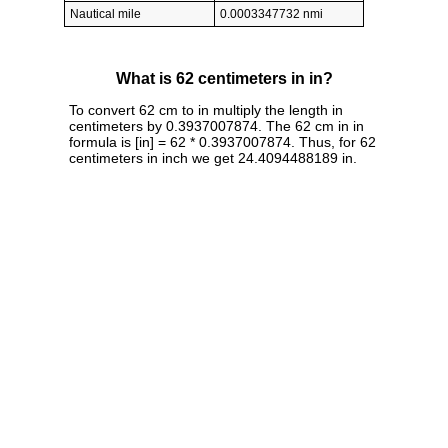
Nautical mile
0.0003347732 nmi
What is 62 centimeters in in?
To convert 62 cm to in multiply the length in
centimeters by 0.3937007874. The 62 cm in in
formula is [in] = 62 * 0.3937007874. Thus, for 62
centimeters in inch we get 24.4094488189 in.