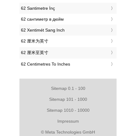
‎62 Santimetre İnç
‎62 сантиметр в дюйм
‎62 Xentimét Sang Inch
‎62 厘米为英寸
‎62 厘米至英寸
‎62 Centimetres To Inches
Sitemap 0.1 - 100
Sitemap 101 - 1000
Sitemap 1010 - 10000
Impressum
© Meta Technologies GmbH