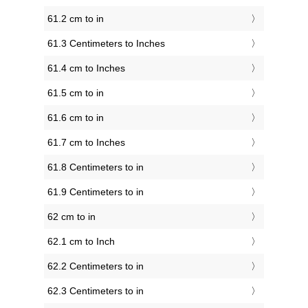
61.2 cm to in
61.3 Centimeters to Inches
61.4 cm to Inches
61.5 cm to in
61.6 cm to in
61.7 cm to Inches
61.8 Centimeters to in
61.9 Centimeters to in
62 cm to in
62.1 cm to Inch
62.2 Centimeters to in
62.3 Centimeters to in