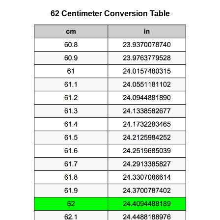
62 Centimeter Conversion Table