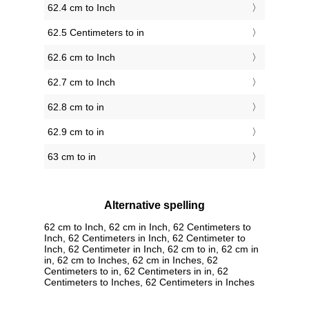
62.4 cm to Inch
62.5 Centimeters to in
62.6 cm to Inch
62.7 cm to Inch
62.8 cm to in
62.9 cm to in
63 cm to in
Alternative spelling
62 cm to Inch, 62 cm in Inch, 62 Centimeters to
Inch, 62 Centimeters in Inch, 62 Centimeter to
Inch, 62 Centimeter in Inch, 62 cm to in, 62 cm in
in, 62 cm to Inches, 62 cm in Inches, 62
Centimeters to in, 62 Centimeters in in, 62
Centimeters to Inches, 62 Centimeters in Inches