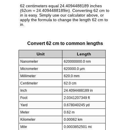
62 centimeters equal 24.4094488189 inches
(62cm = 24.4094488189in). Converting 62 cm to
in is easy. Simply use our calculator above, or
apply the formula to change the length 62 cm to
in.
Convert 62 cm to common lengths
Unit
Length
Nanometer
620000000.0 nm
Micrometer
620000.0 µm
Millimeter
620.0 mm
Centimeter
62.0 cm
Inch
24.4094488189 in
Foot
2.0341207349 ft
Yard
0.678040245 yd
Meter
0.62 m
Kilometer
0.00062 km
Mile
0.0003852501 mi