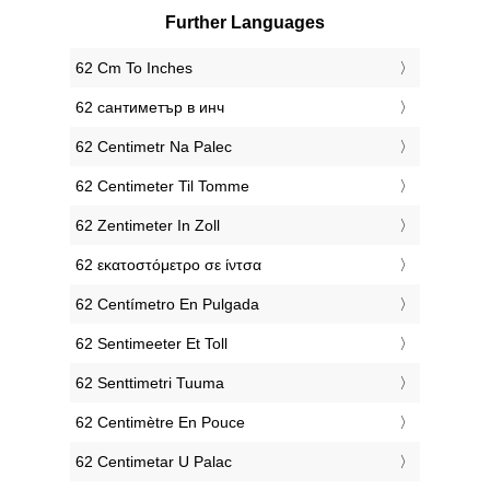
Further Languages
‎62 Cm To Inches
‎62 сантиметър в инч
‎62 Centimetr Na Palec
‎62 Centimeter Til Tomme
‎62 Zentimeter In Zoll
‎62 εκατοστόμετρο σε ίντσα
‎62 Centímetro En Pulgada
‎62 Sentimeeter Et Toll
‎62 Senttimetri Tuuma
‎62 Centimètre En Pouce
‎62 Centimetar U Palac