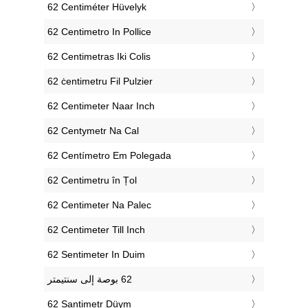
‎62 Centiméter Hüvelyk
‎62 Centimetro In Pollice
‎62 Centimetras Iki Colis
‎62 ċentimetru Fil Pulzier
‎62 Centimeter Naar Inch
‎62 Centymetr Na Cal
‎62 Centímetro Em Polegada
‎62 Centimetru în Țol
‎62 Centimeter Na Palec
‎62 Centimeter Till Inch
‎62 Sentimeter In Duim
‎62 Santimetr Düym