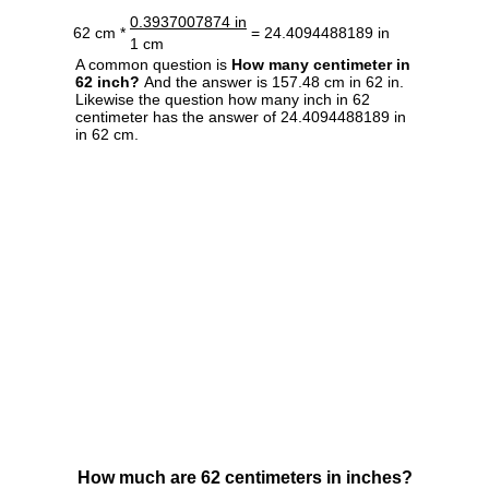
0.3937007874 in
62 cm *
= 24.4094488189 in
1 cm
A common question is
How many centimeter in
62 inch?
And the answer is 157.48 cm in 62 in.
Likewise the question how many inch in 62
centimeter has the answer of 24.4094488189 in
in 62 cm.
How much are 62 centimeters in inches?