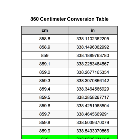
860 Centimeter Conversion Table