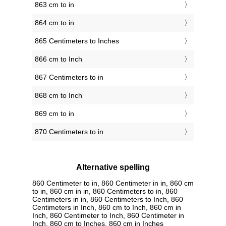
863 cm to in
864 cm to in
865 Centimeters to Inches
866 cm to Inch
867 Centimeters to in
868 cm to Inch
869 cm to in
870 Centimeters to in
Alternative spelling
860 Centimeter to in, 860 Centimeter in in, 860 cm
to in, 860 cm in in, 860 Centimeters to in, 860
Centimeters in in, 860 Centimeters to Inch, 860
Centimeters in Inch, 860 cm to Inch, 860 cm in
Inch, 860 Centimeter to Inch, 860 Centimeter in
Inch, 860 cm to Inches, 860 cm in Inches