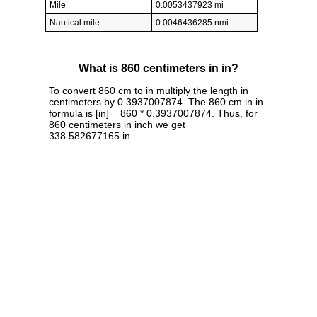
Mile
0.0053437923 mi
Nautical mile
0.0046436285 nmi
What is 860 centimeters in in?
To convert 860 cm to in multiply the length in
centimeters by 0.3937007874. The 860 cm in in
formula is [in] = 860 * 0.3937007874. Thus, for
860 centimeters in inch we get
338.582677165 in.