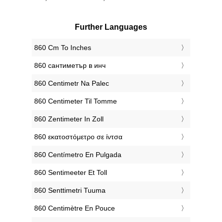
Further Languages
‎860 Cm To Inches
‎860 сантиметър в инч
‎860 Centimetr Na Palec
‎860 Centimeter Til Tomme
‎860 Zentimeter In Zoll
‎860 εκατοστόμετρο σε ίντσα
‎860 Centímetro En Pulgada
‎860 Sentimeeter Et Toll
‎860 Senttimetri Tuuma
‎860 Centimètre En Pouce