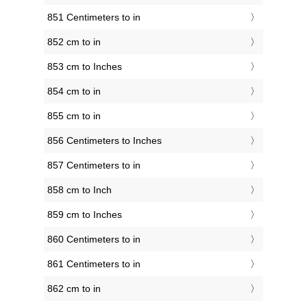
851 Centimeters to in
852 cm to in
853 cm to Inches
854 cm to in
855 cm to in
856 Centimeters to Inches
857 Centimeters to in
858 cm to Inch
859 cm to Inches
860 Centimeters to in
861 Centimeters to in
862 cm to in