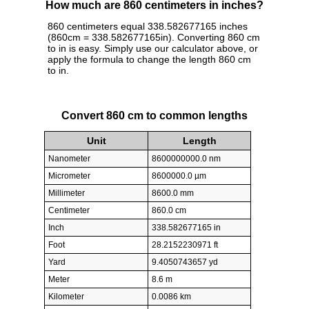
How much are 860 centimeters in inches?
860 centimeters equal 338.582677165 inches
(860cm = 338.582677165in). Converting 860 cm
to in is easy. Simply use our calculator above, or
apply the formula to change the length 860 cm
to in.
Convert 860 cm to common lengths
Unit
Length
Nanometer
8600000000.0 nm
Micrometer
8600000.0 µm
Millimeter
8600.0 mm
Centimeter
860.0 cm
Inch
338.582677165 in
Foot
28.2152230971 ft
Yard
9.4050743657 yd
Meter
8.6 m
Kilometer
0.0086 km