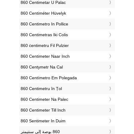
‎860 Centimetar U Palac
‎860 Centiméter Hüvelyk
‎860 Centimetro In Pollice
‎860 Centimetras Iki Colis
‎860 ċentimetru Fil Pulzier
‎860 Centimeter Naar Inch
‎860 Centymetr Na Cal
‎860 Centímetro Em Polegada
‎860 Centimetru în Țol
‎860 Centimeter Na Palec
‎860 Centimeter Till Inch
‎860 Sentimeter In Duim