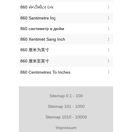
‎860 સેન્ટીમીટર ઇંચ
‎860 Santimetre İnç
‎860 сантиметр в дюйм
‎860 Xentimét Sang Inch
‎860 厘米为英寸
‎860 厘米至英寸
‎860 Centimetres To Inches
Sitemap 0.1 - 100
Sitemap 101 - 1000
Sitemap 1010 - 10000
Impressum