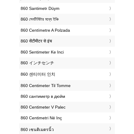
‎860 Santimetr Düym
‎860 সেনটিমিটার মধ্যে ইঞ্চি
‎860 Centímetre A Polzada
‎860 सेंटीमीटर से इंच
‎860 Sentimeter Ke Inci
‎860 インチセンチ
‎860 센티미터 인치
‎860 Centimeter Til Tomme
‎860 сантиметр в дюйм
‎860 Centimeter V Palec
‎860 Centimetri Në Inç
‎860 เซนติเมตรนิ้ว