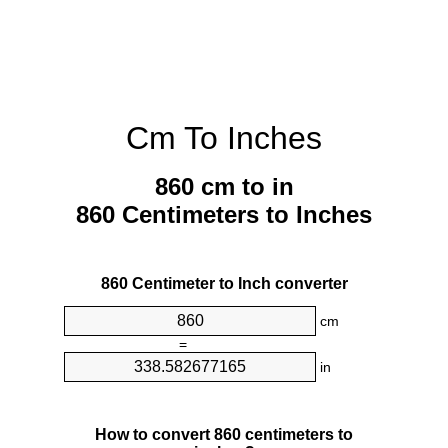
Cm To Inches
860 cm to in
860 Centimeters to Inches
860 Centimeter to Inch converter
cm
=
in
How to convert 860 centimeters to