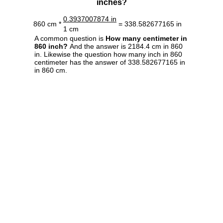
inches?
0.3937007874 in
860 cm *
= 338.582677165 in
1 cm
A common question is
How many centimeter in
860 inch?
And the answer is 2184.4 cm in 860
in. Likewise the question how many inch in 860
centimeter has the answer of 338.582677165 in
in 860 cm.