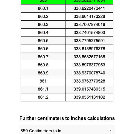
Further centimeters to inches calculations
850 Centimeters to in