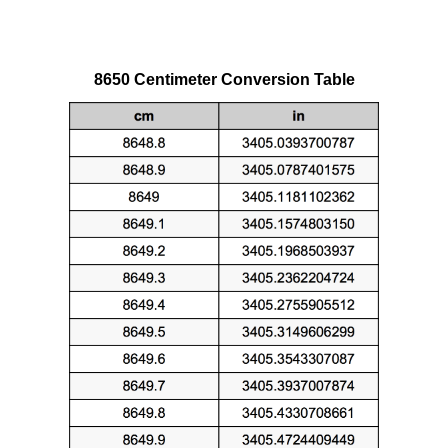
8650 Centimeter Conversion Table