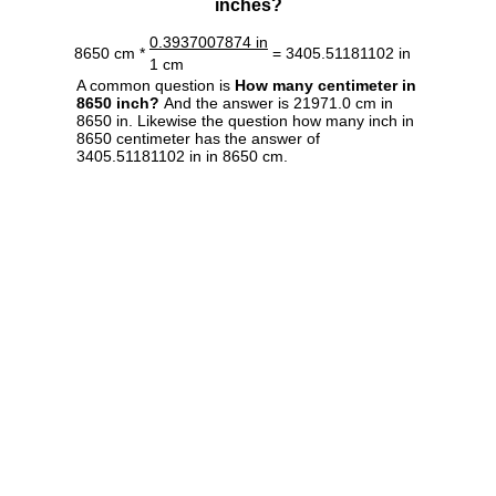
inches?
0.3937007874 in
8650 cm *
= 3405.51181102 in
1 cm
A common question is
How many centimeter in
8650 inch?
And the answer is 21971.0 cm in
8650 in. Likewise the question how many inch in
8650 centimeter has the answer of
3405.51181102 in in 8650 cm.