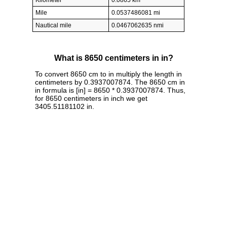
Kilometer
0.0865 km
Mile
0.0537486081 mi
Nautical mile
0.0467062635 nmi
What is 8650 centimeters in in?
To convert 8650 cm to in multiply the length in
centimeters by 0.3937007874. The 8650 cm in
in formula is [in] = 8650 * 0.3937007874. Thus,
for 8650 centimeters in inch we get
3405.51181102 in.