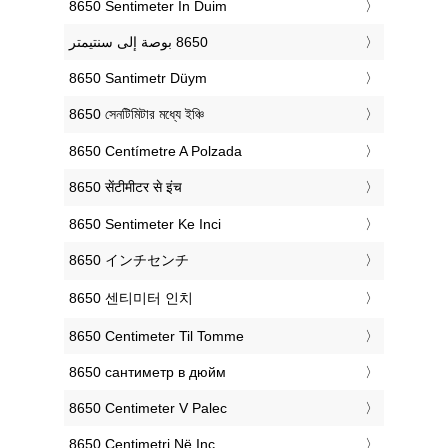
‎8650 Sentimeter In Duim
‎8650 Santimetr Düym
‎8650 সেনটিমিটার মধ্যে ইঞ্চি
‎8650 Centímetre A Polzada
‎8650 सेंटीमीटर से इंच
‎8650 Sentimeter Ke Inci
‎8650 インチセンチ
‎8650 센티미터 인치
‎8650 Centimeter Til Tomme
‎8650 сантиметр в дюйм
‎8650 Centimeter V Palec
‎8650 Centimetri Në Inç