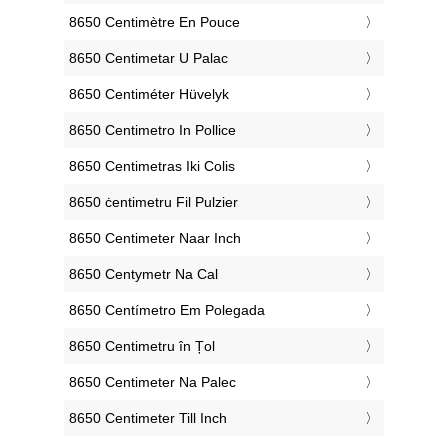
‎8650 Centimètre En Pouce
‎8650 Centimetar U Palac
‎8650 Centiméter Hüvelyk
‎8650 Centimetro In Pollice
‎8650 Centimetras Iki Colis
‎8650 ċentimetru Fil Pulzier
‎8650 Centimeter Naar Inch
‎8650 Centymetr Na Cal
‎8650 Centímetro Em Polegada
‎8650 Centimetru în Țol
‎8650 Centimeter Na Palec
‎8650 Centimeter Till Inch