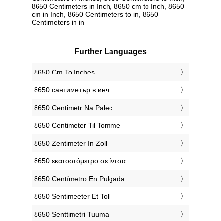
8650 Centimeters in Inch, 8650 cm to Inch, 8650
cm in Inch, 8650 Centimeters to in, 8650
Centimeters in in
Further Languages
‎8650 Cm To Inches
‎8650 сантиметър в инч
‎8650 Centimetr Na Palec
‎8650 Centimeter Til Tomme
‎8650 Zentimeter In Zoll
‎8650 εκατοστόμετρο σε ίντσα
‎8650 Centímetro En Pulgada
‎8650 Sentimeeter Et Toll
‎8650 Senttimetri Tuuma