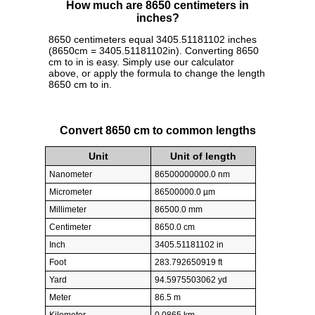
How much are 8650 centimeters in
inches?
8650 centimeters equal 3405.51181102 inches
(8650cm = 3405.51181102in). Converting 8650
cm to in is easy. Simply use our calculator
above, or apply the formula to change the length
8650 cm to in.
Convert 8650 cm to common lengths
Unit
Unit of length
Nanometer
86500000000.0 nm
Micrometer
86500000.0 µm
Millimeter
86500.0 mm
Centimeter
8650.0 cm
Inch
3405.51181102 in
Foot
283.792650919 ft
Yard
94.5975503062 yd
Meter
86.5 m