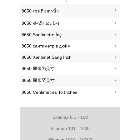
‎8650 เซนติเมตรนิ้ว
‎8650 સેન્ટીમીટર ઇંચ
‎8650 Santimetre İnç
‎8650 сантиметр в дюйм
‎8650 Xentimét Sang Inch
‎8650 厘米为英寸
‎8650 厘米至英寸
‎8650 Centimetres To Inches
Sitemap 0.1 - 100
Sitemap 101 - 1000
Sitemap 1010 - 10000