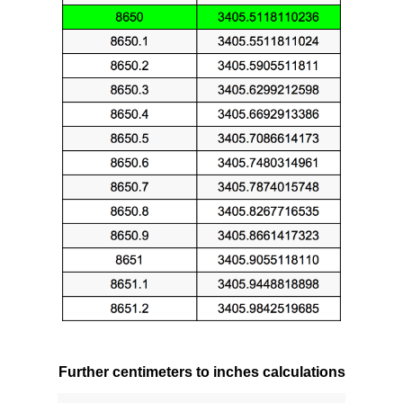
Further centimeters to inches calculations