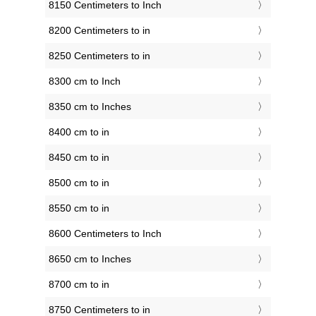
8150 Centimeters to Inch
8200 Centimeters to in
8250 Centimeters to in
8300 cm to Inch
8350 cm to Inches
8400 cm to in
8450 cm to in
8500 cm to in
8550 cm to in
8600 Centimeters to Inch
8650 cm to Inches
8700 cm to in
8750 Centimeters to in