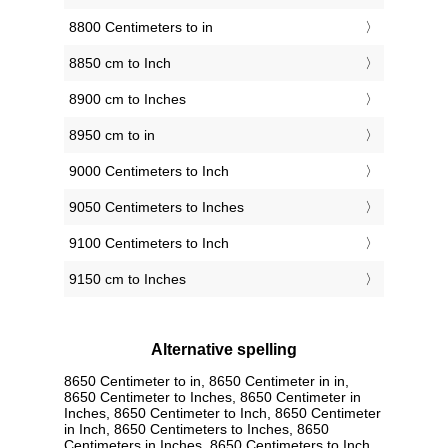
8800 Centimeters to in
8850 cm to Inch
8900 cm to Inches
8950 cm to in
9000 Centimeters to Inch
9050 Centimeters to Inches
9100 Centimeters to Inch
9150 cm to Inches
Alternative spelling
8650 Centimeter to in, 8650 Centimeter in in,
8650 Centimeter to Inches, 8650 Centimeter in
Inches, 8650 Centimeter to Inch, 8650 Centimeter
in Inch, 8650 Centimeters to Inches, 8650
Centimeters in Inches, 8650 Centimeters to Inch,