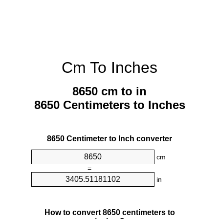
Cm To Inches
8650 cm to in
8650 Centimeters to Inches
8650 Centimeter to Inch converter
cm
=
in
How to convert 8650 centimeters to