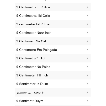
‎9 Centimetro In Pollice
‎9 Centimetras Iki Colis
‎9 ċentimetru Fil Pulzier
‎9 Centimeter Naar Inch
‎9 Centymetr Na Cal
‎9 Centímetro Em Polegada
‎9 Centimetru în Țol
‎9 Centimeter Na Palec
‎9 Centimeter Till Inch
‎9 Sentimeter In Duim
‎9 Santimetr Düym