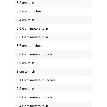
8.2 cm to in
8.3 cm to Inches
8.4 cm to in
8.5 Centimeters to in
8.6 Centimeters to in
8.7 cm to Inches
8.8 Centimeters to Inch
8.9 cm to in
9 cm to Inch
9.1 Centimeters to Inches
9.2 cm to in
9.3 Centimeters to Inch
9.4 Centimeters to in