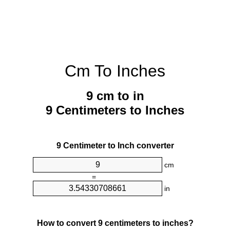
Cm To Inches
9 cm to in
9 Centimeters to Inches
9 Centimeter to Inch converter
cm
=
in
How to convert 9 centimeters to inches?