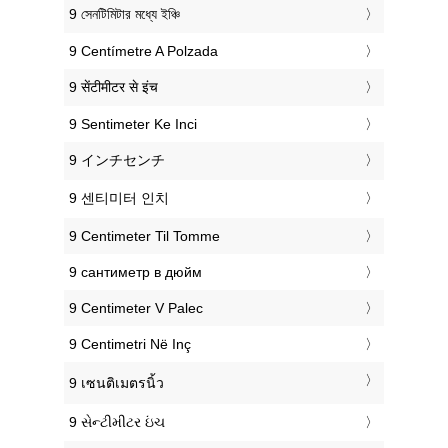
‎9 সেনটিমিটার মধ্যে ইঞ্চি
‎9 Centímetre A Polzada
‎9 सेंटीमीटर से इंच
‎9 Sentimeter Ke Inci
‎9 インチセンチ
‎9 센티미터 인치
‎9 Centimeter Til Tomme
‎9 сантиметр в дюйм
‎9 Centimeter V Palec
‎9 Centimetri Në Inç
‎9 เซนติเมตรนิ้ว
‎9 સેન્ટીમીટર ઇંચ