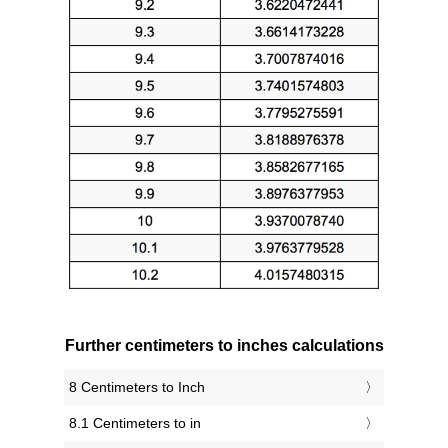
Further centimeters to inches calculations
8 Centimeters to Inch
8.1 Centimeters to in