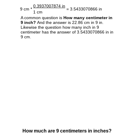
0.3937007874 in
9 cm *
= 3.5433070866 in
1 cm
A common question is
How many centimeter in
9 inch?
And the answer is 22.86 cm in 9 in.
Likewise the question how many inch in 9
centimeter has the answer of 3.5433070866 in in
9 cm.
How much are 9 centimeters in inches?