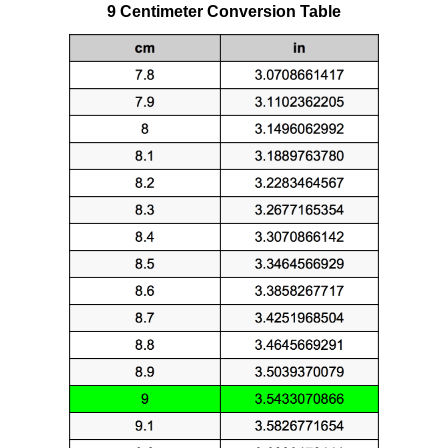
9 Centimeter Conversion Table