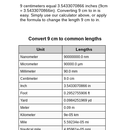
9 centimeters equal 3.5433070866 inches (9cm
= 3.5433070866in). Converting 9 cm to in is
easy. Simply use our calculator above, or apply
the formula to change the length 9 cm to in.
Convert 9 cm to common lengths
Unit
Lengths
Nanometer
90000000.0 nm
Micrometer
90000.0 µm
Millimeter
90.0 mm
Centimeter
9.0 cm
Inch
3.5433070866 in
Foot
0.2952755906 ft
Yard
0.0984251969 yd
Meter
0.09 m
Kilometer
9e-05 km
Mile
5.59234e-05 mi
Nautical mile
4.85961e-05 nmi