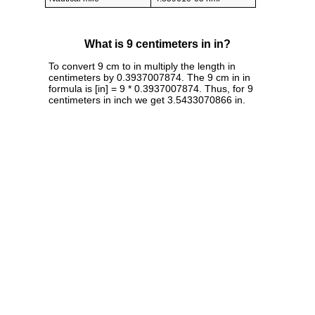
What is 9 centimeters in in?
To convert 9 cm to in multiply the length in
centimeters by 0.3937007874. The 9 cm in in
formula is [in] = 9 * 0.3937007874. Thus, for 9
centimeters in inch we get 3.5433070866 in.