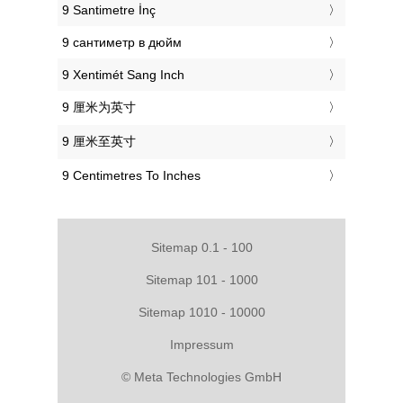
‎9 Santimetre İnç
‎9 сантиметр в дюйм
‎9 Xentimét Sang Inch
‎9 厘米为英寸
‎9 厘米至英寸
‎9 Centimetres To Inches
Sitemap 0.1 - 100
Sitemap 101 - 1000
Sitemap 1010 - 10000
Impressum
© Meta Technologies GmbH