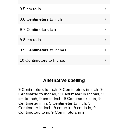
9.5 cm to in
9.6 Centimeters to Inch
9.7 Centimeters to in
9.8 cm to in
9.9 Centimeters to Inches
10 Centimeters to Inches
Alternative spelling
9 Centimeters to Inch, 9 Centimeters in Inch, 9
Centimeter to Inches, 9 Centimeter in Inches, 9
cm to Inch, 9 cm in Inch, 9 Centimeter to in, 9
Centimeter in in, 9 Centimeter to Inch, 9
Centimeter in Inch, 9 cm to in, 9 cm in in, 9
Centimeters to in, 9 Centimeters in in