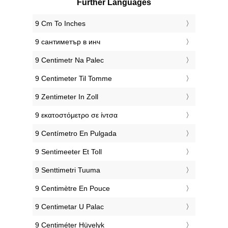
Further Languages
‎9 Cm To Inches
‎9 сантиметър в инч
‎9 Centimetr Na Palec
‎9 Centimeter Til Tomme
‎9 Zentimeter In Zoll
‎9 εκατοστόμετρο σε ίντσα
‎9 Centímetro En Pulgada
‎9 Sentimeeter Et Toll
‎9 Senttimetri Tuuma
‎9 Centimètre En Pouce
‎9 Centimetar U Palac
‎9 Centiméter Hüvelyk