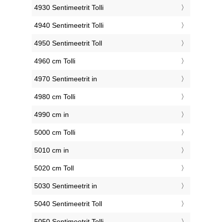
4930 Sentimeetrit Tolli
4940 Sentimeetrit Tolli
4950 Sentimeetrit Toll
4960 cm Tolli
4970 Sentimeetrit in
4980 cm Tolli
4990 cm in
5000 cm Tolli
5010 cm in
5020 cm Toll
5030 Sentimeetrit in
5040 Sentimeetrit Toll
5050 Sentimeetrit Tolli