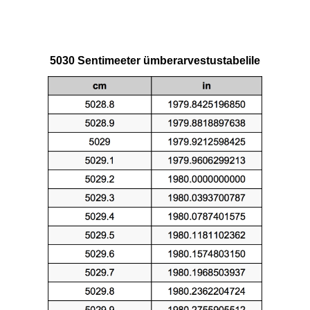
5030 Sentimeeter ümberarvestustabelile