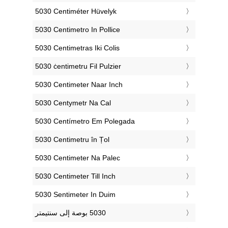
‎5030 Centiméter Hüvelyk
‎5030 Centimetro In Pollice
‎5030 Centimetras Iki Colis
‎5030 ċentimetru Fil Pulzier
‎5030 Centimeter Naar Inch
‎5030 Centymetr Na Cal
‎5030 Centímetro Em Polegada
‎5030 Centimetru în Țol
‎5030 Centimeter Na Palec
‎5030 Centimeter Till Inch
‎5030 Sentimeter In Duim