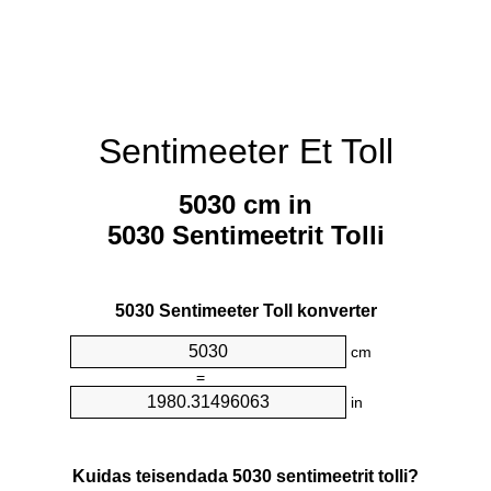
Sentimeeter Et Toll
5030 cm in
5030 Sentimeetrit Tolli
5030 Sentimeeter Toll konverter
cm
=
in
Kuidas teisendada 5030 sentimeetrit tolli?