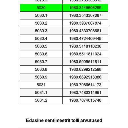
Edasine sentimeetrit tolli arvutused