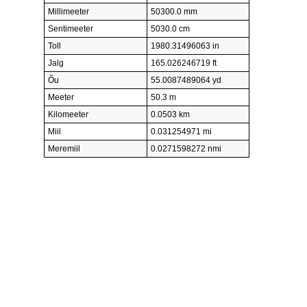
Millimeeter
50300.0 mm
Sentimeeter
5030.0 cm
Toll
1980.31496063 in
Jalg
165.026246719 ft
Õu
55.0087489064 yd
Meeter
50.3 m
Kilomeeter
0.0503 km
Miil
0.031254971 mi
Meremiil
0.0271598272 nmi