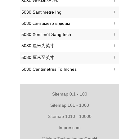
‎5030 સેન્ટીમીટર ઇંચ
‎5030 Santimetre İnç
‎5030 сантиметр в дюйм
‎5030 Xentimét Sang Inch
‎5030 厘米为英寸
‎5030 厘米至英寸
‎5030 Centimetres To Inches
Sitemap 0.1 - 100
Sitemap 101 - 1000
Sitemap 1010 - 10000
Impressum
© Meta Technologies GmbH