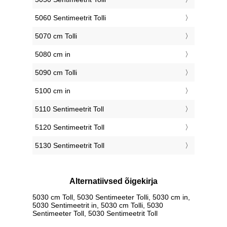
5060 Sentimeetrit Tolli
5070 cm Tolli
5080 cm in
5090 cm Tolli
5100 cm in
5110 Sentimeetrit Toll
5120 Sentimeetrit Toll
5130 Sentimeetrit Toll
Alternatiivsed õigekirja
5030 cm Toll, 5030 Sentimeeter Tolli, 5030 cm in,
5030 Sentimeetrit in, 5030 cm Tolli, 5030
Sentimeeter Toll, 5030 Sentimeetrit Toll