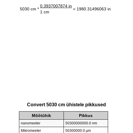
0.3937007874 in
5030 cm *
= 1980.31496063 in
1 cm
Convert 5030 cm ühistele pikkused
Mõõtühik
Pikkus
nanomeeter
50300000000.0 nm
Mikromeeter
50300000.0 µm