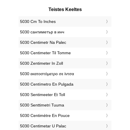
Teistes Keeltes
‎5030 Cm To Inches
‎5030 сантиметър в инч
‎5030 Centimetr Na Palec
‎5030 Centimeter Til Tomme
‎5030 Zentimeter In Zoll
‎5030 εκατοστόμετρο σε ίντσα
‎5030 Centímetro En Pulgada
‎5030 Sentimeeter Et Toll
‎5030 Senttimetri Tuuma
‎5030 Centimètre En Pouce
‎5030 Centimetar U Palac