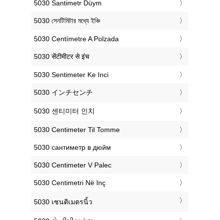
‎5030 Santimetr Düym
‎5030 সেনটিমিটার মধ্যে ইঞ্চি
‎5030 Centímetre A Polzada
‎5030 सेंटीमीटर से इंच
‎5030 Sentimeter Ke Inci
‎5030 インチセンチ
‎5030 센티미터 인치
‎5030 Centimeter Til Tomme
‎5030 сантиметр в дюйм
‎5030 Centimeter V Palec
‎5030 Centimetri Në Inç
‎5030 เซนติเมตรนิ้ว