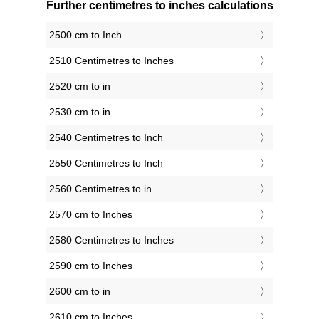
Further centimetres to inches calculations
2500 cm to Inch
2510 Centimetres to Inches
2520 cm to in
2530 cm to in
2540 Centimetres to Inch
2550 Centimetres to Inch
2560 Centimetres to in
2570 cm to Inches
2580 Centimetres to Inches
2590 cm to Inches
2600 cm to in
2610 cm to Inches