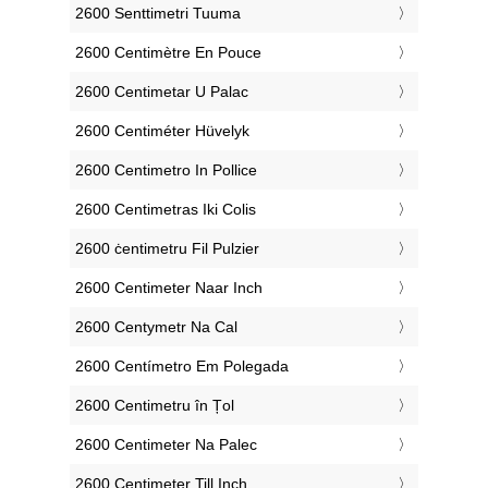
‎2600 Senttimetri Tuuma
‎2600 Centimètre En Pouce
‎2600 Centimetar U Palac
‎2600 Centiméter Hüvelyk
‎2600 Centimetro In Pollice
‎2600 Centimetras Iki Colis
‎2600 ċentimetru Fil Pulzier
‎2600 Centimeter Naar Inch
‎2600 Centymetr Na Cal
‎2600 Centímetro Em Polegada
‎2600 Centimetru în Țol
‎2600 Centimeter Na Palec
‎2600 Centimeter Till Inch