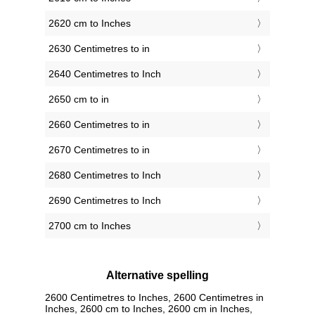
2620 cm to Inches
2630 Centimetres to in
2640 Centimetres to Inch
2650 cm to in
2660 Centimetres to in
2670 Centimetres to in
2680 Centimetres to Inch
2690 Centimetres to Inch
2700 cm to Inches
Alternative spelling
2600 Centimetres to Inches, 2600 Centimetres in
Inches, 2600 cm to Inches, 2600 cm in Inches,