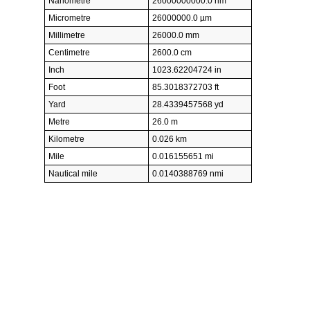
Nanometre
26000000000.0 nm
Micrometre
26000000.0 µm
Millimetre
26000.0 mm
Centimetre
2600.0 cm
Inch
1023.62204724 in
Foot
85.3018372703 ft
Yard
28.4339457568 yd
Metre
26.0 m
Kilometre
0.026 km
Mile
0.016155651 mi
Nautical mile
0.0140388769 nmi