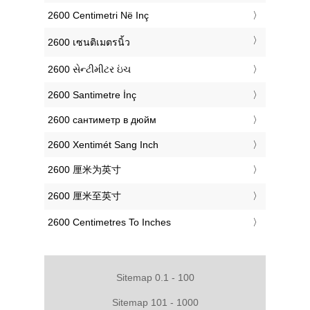
‎2600 Centimetri Në Inç
‎2600 เซนติเมตรนิ้ว
‎2600 સેન્ટીમીટર ઇંચ
‎2600 Santimetre İnç
‎2600 сантиметр в дюйм
‎2600 Xentimét Sang Inch
‎2600 厘米为英寸
‎2600 厘米至英寸
‎2600 Centimetres To Inches
Sitemap 0.1 - 100
Sitemap 101 - 1000