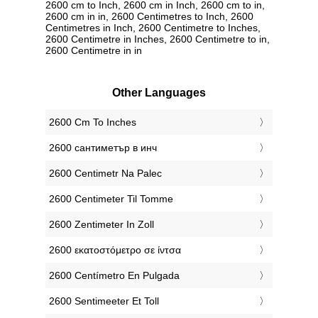
2600 cm to Inch, 2600 cm in Inch, 2600 cm to in,
2600 cm in in, 2600 Centimetres to Inch, 2600
Centimetres in Inch, 2600 Centimetre to Inches,
2600 Centimetre in Inches, 2600 Centimetre to in,
2600 Centimetre in in
Other Languages
‎2600 Cm To Inches
‎2600 сантиметър в инч
‎2600 Centimetr Na Palec
‎2600 Centimeter Til Tomme
‎2600 Zentimeter In Zoll
‎2600 εκατοστόμετρο σε ίντσα
‎2600 Centímetro En Pulgada
‎2600 Sentimeeter Et Toll