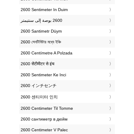
‎2600 Sentimeter In Duim
‎2600 Santimetr Düym
‎2600 সেনটিমিটার মধ্যে ইঞ্চি
‎2600 Centímetre A Polzada
‎2600 सेंटीमीटर से इंच
‎2600 Sentimeter Ke Inci
‎2600 インチセンチ
‎2600 센티미터 인치
‎2600 Centimeter Til Tomme
‎2600 сантиметр в дюйм
‎2600 Centimeter V Palec