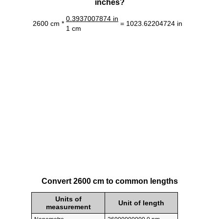
inches?
0.3937007874 in
2600 cm *
= 1023.62204724 in
1 cm
Convert 2600 cm to common lengths
Units of
Unit of length
measurement