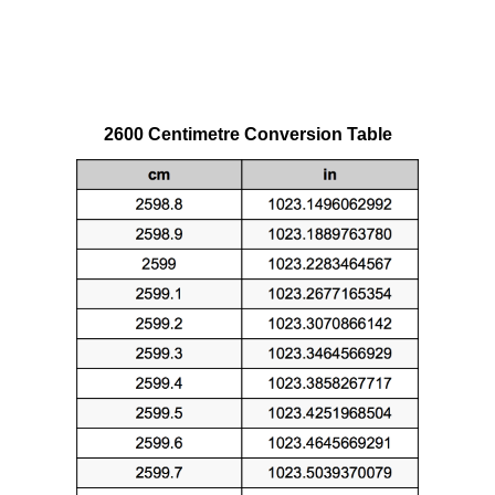
2600 Centimetre Conversion Table