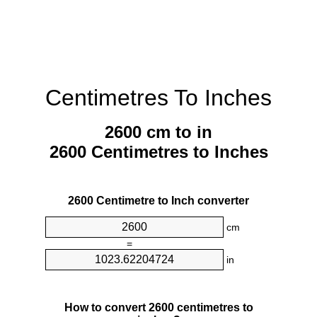
Centimetres To Inches
2600 cm to in
2600 Centimetres to Inches
2600 Centimetre to Inch converter
cm
=
in
How to convert 2600 centimetres to