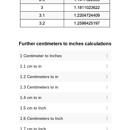
Further centimeters to inches calculations
1 Centimeter to Inches
1.1 cm to in
1.2 Centimeters to in
1.3 Centimeters to in
1.4 cm to in
1.5 cm to Inch
1.6 Centimeters to Inch
1.7 cm to Inch