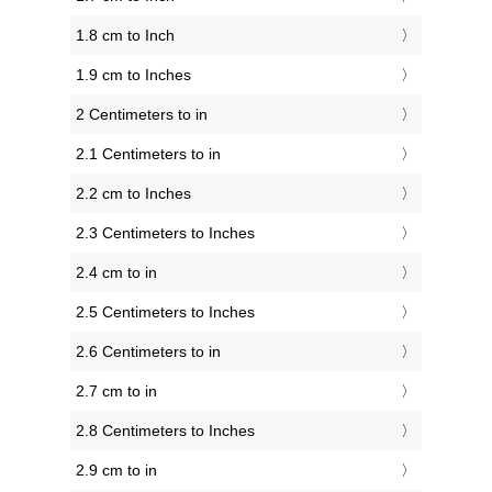
1.8 cm to Inch
1.9 cm to Inches
2 Centimeters to in
2.1 Centimeters to in
2.2 cm to Inches
2.3 Centimeters to Inches
2.4 cm to in
2.5 Centimeters to Inches
2.6 Centimeters to in
2.7 cm to in
2.8 Centimeters to Inches
2.9 cm to in