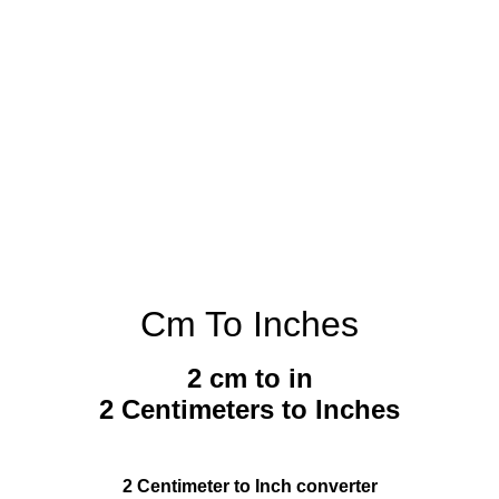
Cm To Inches
2 cm to in
2 Centimeters to Inches
2 Centimeter to Inch converter