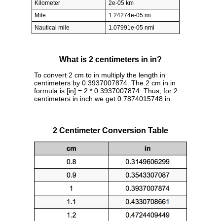
Kilometer
2e-05 km
Mile
1.24274e-05 mi
Nautical mile
1.07991e-05 nmi
What is 2 centimeters in in?
To convert 2 cm to in multiply the length in
centimeters by 0.3937007874. The 2 cm in in
formula is [in] = 2 * 0.3937007874. Thus, for 2
centimeters in inch we get 0.7874015748 in.
2 Centimeter Conversion Table