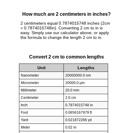
How much are 2 centimeters in inches?
2 centimeters equal 0.7874015748 inches (2cm
= 0.7874015748in). Converting 2 cm to in is
easy. Simply use our calculator above, or apply
the formula to change the length 2 cm to in.
Convert 2 cm to common lengths
Unit
Lengths
Nanometer
20000000.0 nm
Micrometer
20000.0 µm
Millimeter
20.0 mm
Centimeter
2.0 cm
Inch
0.7874015748 in
Foot
0.0656167979 ft
Yard
0.021872266 yd
Meter
0.02 m