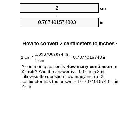
cm
=
in
How to convert 2 centimeters to inches?
0.3937007874 in
2 cm *
= 0.7874015748 in
1 cm
A common question is
How many centimeter in
2 inch?
And the answer is 5.08 cm in 2 in.
Likewise the question how many inch in 2
centimeter has the answer of 0.7874015748 in in
2 cm.