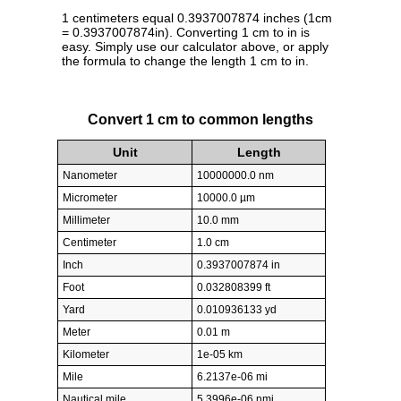
1 centimeters equal 0.3937007874 inches (1cm
= 0.3937007874in). Converting 1 cm to in is
easy. Simply use our calculator above, or apply
the formula to change the length 1 cm to in.
Convert 1 cm to common lengths
Unit
Length
Nanometer
10000000.0 nm
Micrometer
10000.0 µm
Millimeter
10.0 mm
Centimeter
1.0 cm
Inch
0.3937007874 in
Foot
0.032808399 ft
Yard
0.010936133 yd
Meter
0.01 m
Kilometer
1e-05 km
Mile
6.2137e-06 mi
Nautical mile
5.3996e-06 nmi