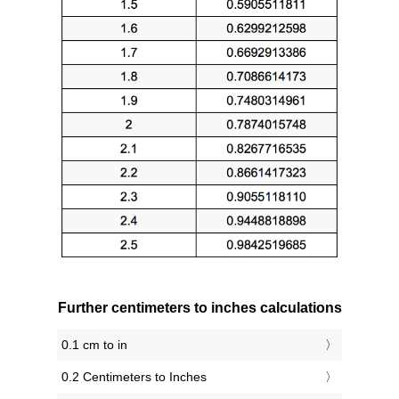
Further centimeters to inches calculations
0.1 cm to in
0.2 Centimeters to Inches