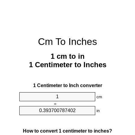
Cm To Inches
1 cm to in
1 Centimeter to Inches
1 Centimeter to Inch converter
cm
=
in
How to convert 1 centimeter to inches?