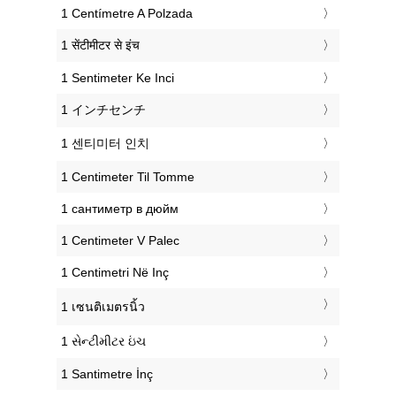
‎1 Centímetre A Polzada
‎1 सेंटीमीटर से इंच
‎1 Sentimeter Ke Inci
‎1 インチセンチ
‎1 센티미터 인치
‎1 Centimeter Til Tomme
‎1 сантиметр в дюйм
‎1 Centimeter V Palec
‎1 Centimetri Në Inç
‎1 เซนติเมตรนิ้ว
‎1 સેન્ટીમીટર ઇંચ
‎1 Santimetre İnç