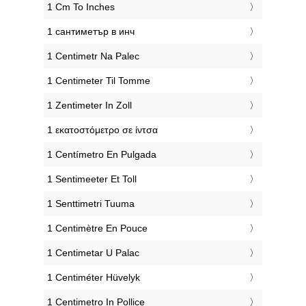
‎1 Cm To Inches
‎1 сантиметър в инч
‎1 Centimetr Na Palec
‎1 Centimeter Til Tomme
‎1 Zentimeter In Zoll
‎1 εκατοστόμετρο σε ίντσα
‎1 Centímetro En Pulgada
‎1 Sentimeeter Et Toll
‎1 Senttimetri Tuuma
‎1 Centimètre En Pouce
‎1 Centimetar U Palac
‎1 Centiméter Hüvelyk
‎1 Centimetro In Pollice