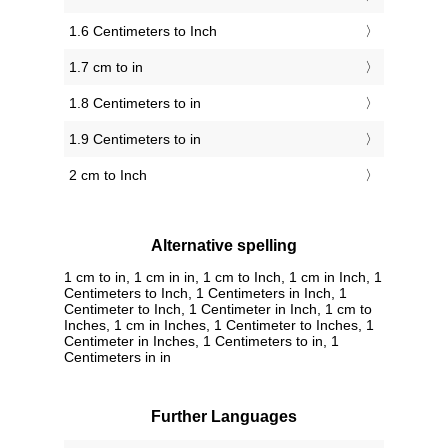
1.6 Centimeters to Inch
1.7 cm to in
1.8 Centimeters to in
1.9 Centimeters to in
2 cm to Inch
Alternative spelling
1 cm to in, 1 cm in in, 1 cm to Inch, 1 cm in Inch, 1
Centimeters to Inch, 1 Centimeters in Inch, 1
Centimeter to Inch, 1 Centimeter in Inch, 1 cm to
Inches, 1 cm in Inches, 1 Centimeter to Inches, 1
Centimeter in Inches, 1 Centimeters to in, 1
Centimeters in in
Further Languages