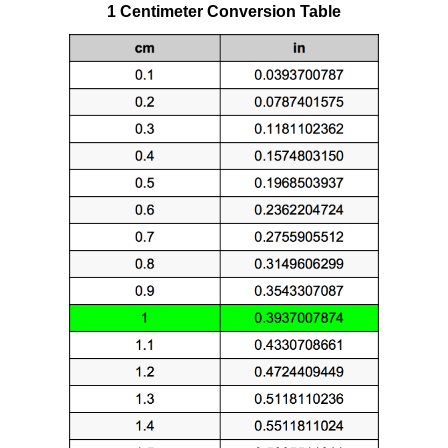
1 Centimeter Conversion Table