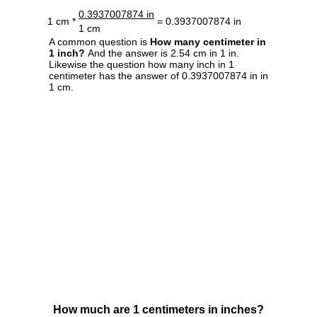
0.3937007874 in
1 cm *
= 0.3937007874 in
1 cm
A common question is
How many centimeter in
1 inch?
And the answer is 2.54 cm in 1 in.
Likewise the question how many inch in 1
centimeter has the answer of 0.3937007874 in in
1 cm.
How much are 1 centimeters in inches?