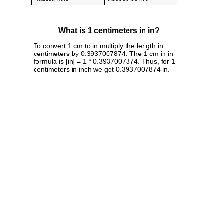
What is 1 centimeters in in?
To convert 1 cm to in multiply the length in
centimeters by 0.3937007874. The 1 cm in in
formula is [in] = 1 * 0.3937007874. Thus, for 1
centimeters in inch we get 0.3937007874 in.