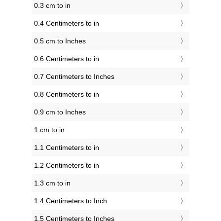
0.3 cm to in
0.4 Centimeters to in
0.5 cm to Inches
0.6 Centimeters to in
0.7 Centimeters to Inches
0.8 Centimeters to in
0.9 cm to Inches
1 cm to in
1.1 Centimeters to in
1.2 Centimeters to in
1.3 cm to in
1.4 Centimeters to Inch
1.5 Centimeters to Inches