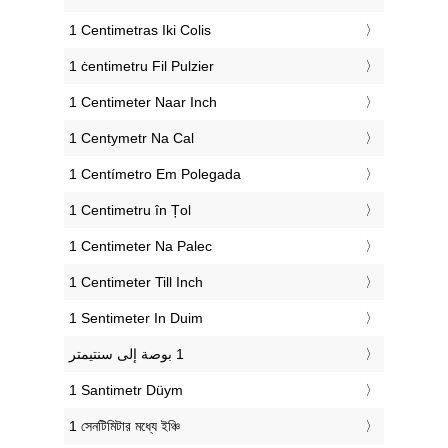
‎1 Centimetras Iki Colis
‎1 ċentimetru Fil Pulzier
‎1 Centimeter Naar Inch
‎1 Centymetr Na Cal
‎1 Centímetro Em Polegada
‎1 Centimetru în Țol
‎1 Centimeter Na Palec
‎1 Centimeter Till Inch
‎1 Sentimeter In Duim
‎1 Santimetr Düym
‎1 সেনটিমিটার মধ্যে ইঞ্চি