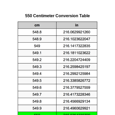
550 Centimeter Conversion Table