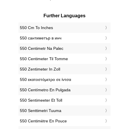
Further Languages
‎550 Cm To Inches
‎550 сантиметър в инч
‎550 Centimetr Na Palec
‎550 Centimeter Til Tomme
‎550 Zentimeter In Zoll
‎550 εκατοστόμετρο σε ίντσα
‎550 Centímetro En Pulgada
‎550 Sentimeeter Et Toll
‎550 Senttimetri Tuuma
‎550 Centimètre En Pouce