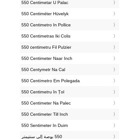
‎550 Centimetar U Palac
‎550 Centiméter Hüvelyk
‎550 Centimetro In Pollice
‎550 Centimetras Iki Colis
‎550 ċentimetru Fil Pulzier
‎550 Centimeter Naar Inch
‎550 Centymetr Na Cal
‎550 Centímetro Em Polegada
‎550 Centimetru în Țol
‎550 Centimeter Na Palec
‎550 Centimeter Till Inch
‎550 Sentimeter In Duim