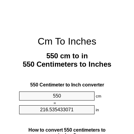
Cm To Inches
550 cm to in
550 Centimeters to Inches
550 Centimeter to Inch converter
cm
=
in
How to convert 550 centimeters to