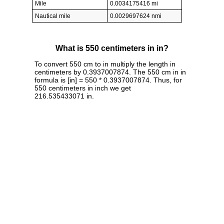
Mile
0.0034175416 mi
Nautical mile
0.0029697624 nmi
What is 550 centimeters in in?
To convert 550 cm to in multiply the length in
centimeters by 0.3937007874. The 550 cm in in
formula is [in] = 550 * 0.3937007874. Thus, for
550 centimeters in inch we get
216.535433071 in.