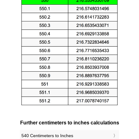
Further centimeters to inches calculations
540 Centimeters to Inches