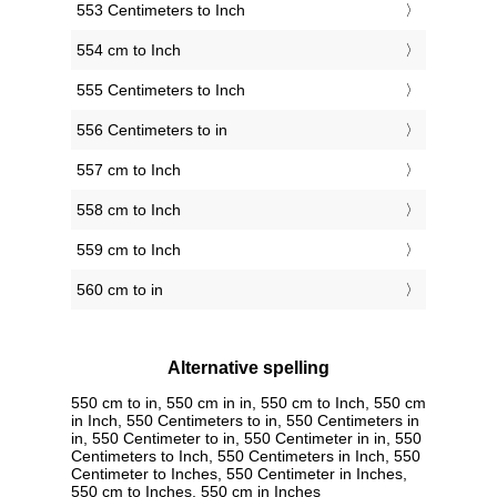
553 Centimeters to Inch
554 cm to Inch
555 Centimeters to Inch
556 Centimeters to in
557 cm to Inch
558 cm to Inch
559 cm to Inch
560 cm to in
Alternative spelling
550 cm to in, 550 cm in in, 550 cm to Inch, 550 cm
in Inch, 550 Centimeters to in, 550 Centimeters in
in, 550 Centimeter to in, 550 Centimeter in in, 550
Centimeters to Inch, 550 Centimeters in Inch, 550
Centimeter to Inches, 550 Centimeter in Inches,
550 cm to Inches, 550 cm in Inches