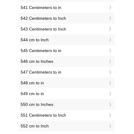
541 Centimeters to in
542 Centimeters to Inch
543 Centimeters to Inch
544 cm to Inch
545 Centimeters to in
546 cm to Inches
547 Centimeters to in
548 cm to in
549 cm to in
550 cm to Inches
551 Centimeters to Inch
552 cm to Inch