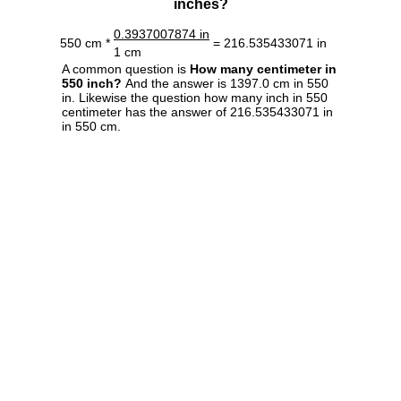
inches?
0.3937007874 in
550 cm *
= 216.535433071 in
1 cm
A common question is
How many centimeter in
550 inch?
And the answer is 1397.0 cm in 550
in. Likewise the question how many inch in 550
centimeter has the answer of 216.535433071 in
in 550 cm.