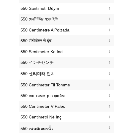
‎550 Santimetr Düym
‎550 সেনটিমিটার মধ্যে ইঞ্চি
‎550 Centímetre A Polzada
‎550 सेंटीमीटर से इंच
‎550 Sentimeter Ke Inci
‎550 インチセンチ
‎550 센티미터 인치
‎550 Centimeter Til Tomme
‎550 сантиметр в дюйм
‎550 Centimeter V Palec
‎550 Centimetri Në Inç
‎550 เซนติเมตรนิ้ว