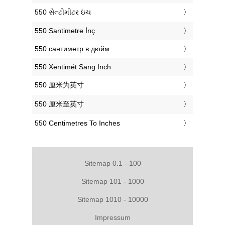
‎550 સેન્ટીમીટર ઇંચ
‎550 Santimetre İnç
‎550 сантиметр в дюйм
‎550 Xentimét Sang Inch
‎550 厘米为英寸
‎550 厘米至英寸
‎550 Centimetres To Inches
Sitemap 0.1 - 100
Sitemap 101 - 1000
Sitemap 1010 - 10000
Impressum