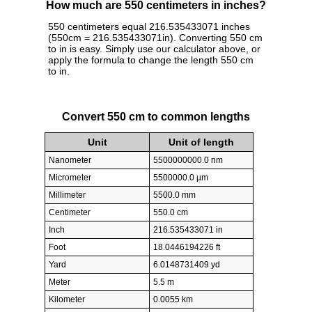
How much are 550 centimeters in inches?
550 centimeters equal 216.535433071 inches
(550cm = 216.535433071in). Converting 550 cm
to in is easy. Simply use our calculator above, or
apply the formula to change the length 550 cm
to in.
Convert 550 cm to common lengths
Unit
Unit of length
Nanometer
5500000000.0 nm
Micrometer
5500000.0 µm
Millimeter
5500.0 mm
Centimeter
550.0 cm
Inch
216.535433071 in
Foot
18.0446194226 ft
Yard
6.0148731409 yd
Meter
5.5 m
Kilometer
0.0055 km