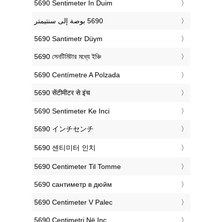
‎5690 Sentimeter In Duim
‎5690 Santimetr Düym
‎5690 সেনটিমিটার মধ্যে ইঞ্চি
‎5690 Centímetre A Polzada
‎5690 सेंटीमीटर से इंच
‎5690 Sentimeter Ke Inci
‎5690 インチセンチ
‎5690 센티미터 인치
‎5690 Centimeter Til Tomme
‎5690 сантиметр в дюйм
‎5690 Centimeter V Palec
‎5690 Centimetri Në Inç