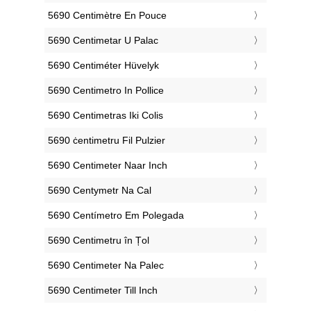
‎5690 Centimètre En Pouce
‎5690 Centimetar U Palac
‎5690 Centiméter Hüvelyk
‎5690 Centimetro In Pollice
‎5690 Centimetras Iki Colis
‎5690 ċentimetru Fil Pulzier
‎5690 Centimeter Naar Inch
‎5690 Centymetr Na Cal
‎5690 Centímetro Em Polegada
‎5690 Centimetru în Țol
‎5690 Centimeter Na Palec
‎5690 Centimeter Till Inch