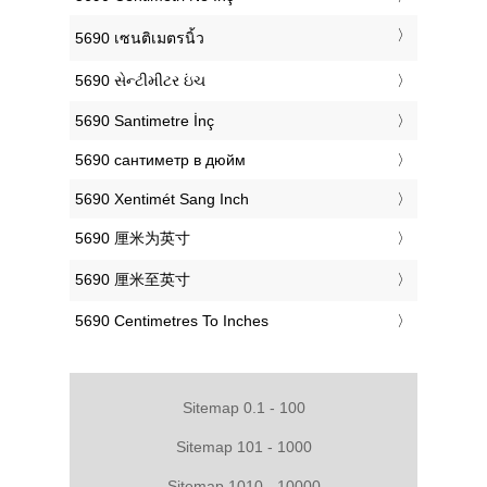
‎5690 เซนติเมตรนิ้ว
‎5690 સેન્ટીમીટર ઇંચ
‎5690 Santimetre İnç
‎5690 сантиметр в дюйм
‎5690 Xentimét Sang Inch
‎5690 厘米为英寸
‎5690 厘米至英寸
‎5690 Centimetres To Inches
Sitemap 0.1 - 100
Sitemap 101 - 1000
Sitemap 1010 - 10000