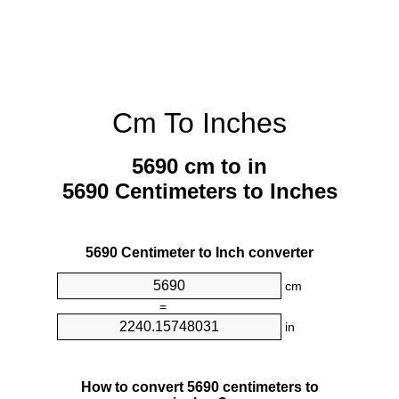
Cm To Inches
5690 cm to in
5690 Centimeters to Inches
5690 Centimeter to Inch converter
cm
=
in
How to convert 5690 centimeters to