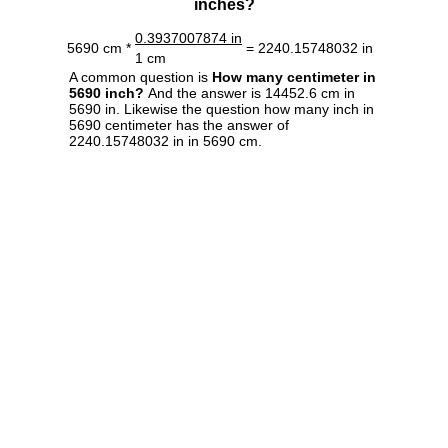
inches?
0.3937007874 in
5690 cm *
= 2240.15748032 in
1 cm
A common question is
How many centimeter in
5690 inch?
And the answer is 14452.6 cm in
5690 in. Likewise the question how many inch in
5690 centimeter has the answer of
2240.15748032 in in 5690 cm.