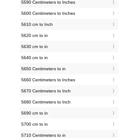
5590 Centimeters to Inches
5600 Centimeters to Inches
5610 cm to Inch
5620 cm to in
5630 cm to in
5640 cm to in
5650 Centimeters to in
5660 Centimeters to Inches
5670 Centimeters to Inch
5680 Centimeters to Inch
5690 cm to in
5700 cm to in
5710 Centimeters to in