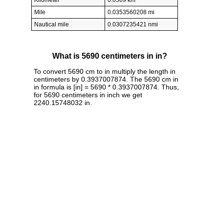
Kilometer
0.0569 km
Mile
0.0353560208 mi
Nautical mile
0.0307235421 nmi
What is 5690 centimeters in in?
To convert 5690 cm to in multiply the length in
centimeters by 0.3937007874. The 5690 cm in
in formula is [in] = 5690 * 0.3937007874. Thus,
for 5690 centimeters in inch we get
2240.15748032 in.