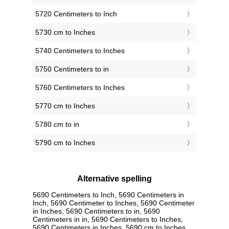
5720 Centimeters to Inch
5730 cm to Inches
5740 Centimeters to Inches
5750 Centimeters to in
5760 Centimeters to Inches
5770 cm to Inches
5780 cm to in
5790 cm to Inches
Alternative spelling
5690 Centimeters to Inch, 5690 Centimeters in
Inch, 5690 Centimeter to Inches, 5690 Centimeter
in Inches, 5690 Centimeters to in, 5690
Centimeters in in, 5690 Centimeters to Inches,
5690 Centimeters in Inches, 5690 cm to Inches,