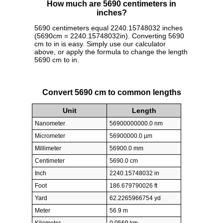
How much are 5690 centimeters in
inches?
5690 centimeters equal 2240.15748032 inches
(5690cm = 2240.15748032in). Converting 5690
cm to in is easy. Simply use our calculator
above, or apply the formula to change the length
5690 cm to in.
Convert 5690 cm to common lengths
Unit
Length
Nanometer
56900000000.0 nm
Micrometer
56900000.0 µm
Millimeter
56900.0 mm
Centimeter
5690.0 cm
Inch
2240.15748032 in
Foot
186.679790026 ft
Yard
62.2265966754 yd
Meter
56.9 m