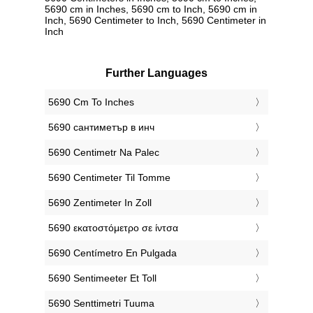
5690 cm in Inches, 5690 cm to Inch, 5690 cm in
Inch, 5690 Centimeter to Inch, 5690 Centimeter in
Inch
Further Languages
‎5690 Cm To Inches
‎5690 сантиметър в инч
‎5690 Centimetr Na Palec
‎5690 Centimeter Til Tomme
‎5690 Zentimeter In Zoll
‎5690 εκατοστόμετρο σε ίντσα
‎5690 Centímetro En Pulgada
‎5690 Sentimeeter Et Toll
‎5690 Senttimetri Tuuma