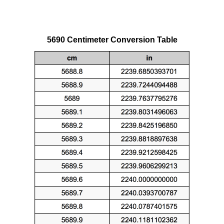
5690 Centimeter Conversion Table