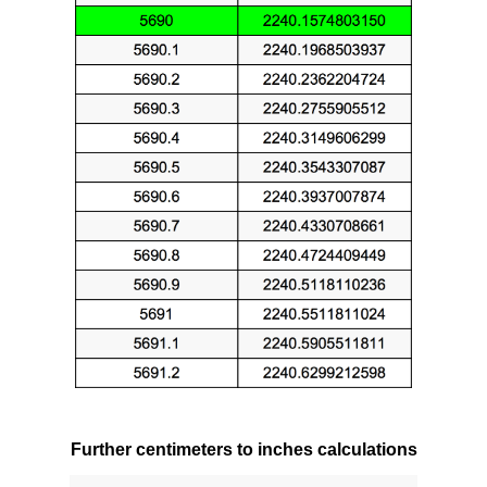
Further centimeters to inches calculations