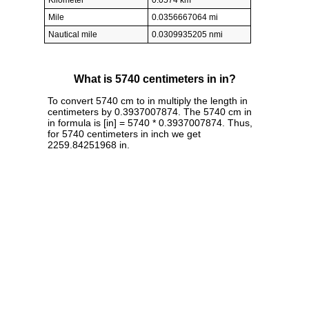
Kilometer
0.0574 km
Mile
0.0356667064 mi
Nautical mile
0.0309935205 nmi
What is 5740 centimeters in in?
To convert 5740 cm to in multiply the length in
centimeters by 0.3937007874. The 5740 cm in
in formula is [in] = 5740 * 0.3937007874. Thus,
for 5740 centimeters in inch we get
2259.84251968 in.