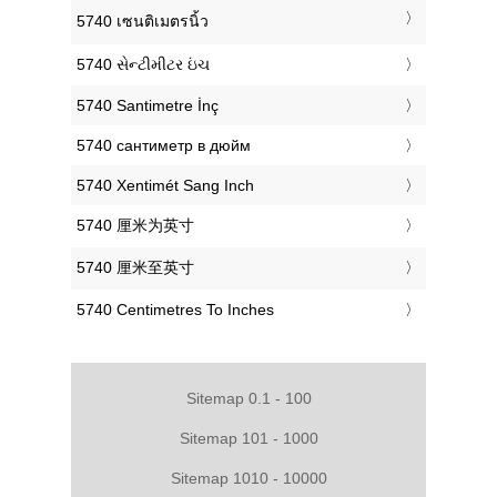
‎5740 เซนติเมตรนิ้ว
‎5740 સેન્ટીમીટર ઇંચ
‎5740 Santimetre İnç
‎5740 сантиметр в дюйм
‎5740 Xentimét Sang Inch
‎5740 厘米为英寸
‎5740 厘米至英寸
‎5740 Centimetres To Inches
Sitemap 0.1 - 100
Sitemap 101 - 1000
Sitemap 1010 - 10000