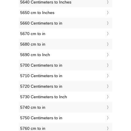
5640 Centimeters to Inches
5650 cm to Inches
5660 Centimeters to in
5670 cm to in
5680 cm to in
5690 cm to Inch
5700 Centimeters to in
5710 Centimeters to in
5720 Centimeters to in
5730 Centimeters to Inch
5740 cm to in
5750 Centimeters to in
5760 cm to in