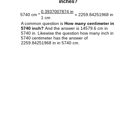
inches?
0.3937007874 in
5740 cm *
= 2259.84251968 in
1 cm
A common question is
How many centimeter in
5740 inch?
And the answer is 14579.6 cm in
5740 in. Likewise the question how many inch in
5740 centimeter has the answer of
2259.84251968 in in 5740 cm.