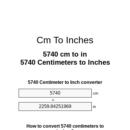
Cm To Inches
5740 cm to in
5740 Centimeters to Inches
5740 Centimeter to Inch converter
cm
=
in
How to convert 5740 centimeters to