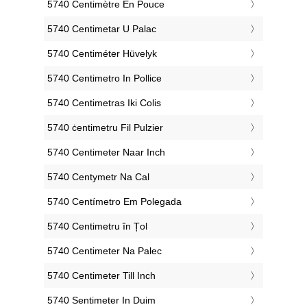
‎5740 Centimètre En Pouce
‎5740 Centimetar U Palac
‎5740 Centiméter Hüvelyk
‎5740 Centimetro In Pollice
‎5740 Centimetras Iki Colis
‎5740 ċentimetru Fil Pulzier
‎5740 Centimeter Naar Inch
‎5740 Centymetr Na Cal
‎5740 Centímetro Em Polegada
‎5740 Centimetru în Țol
‎5740 Centimeter Na Palec
‎5740 Centimeter Till Inch
‎5740 Sentimeter In Duim