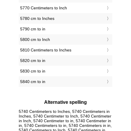
5770 Centimeters to Inch
5780 cm to Inches
5790 cm to in
5800 cm to Inch
5810 Centimeters to Inches
5820 cm to in
5830 cm to in
5840 cm to in
Alternative spelling
5740 Centimeters to Inches, 5740 Centimeters in
Inches, 5740 Centimeter to Inch, 5740 Centimeter
in Inch, 5740 Centimeter to in, 5740 Centimeter in
in, 5740 Centimeters to in, 5740 Centimeters in in,
5740 Centimeters to Inch, 5740 Centimeters in