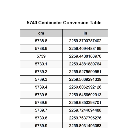
5740 Centimeter Conversion Table