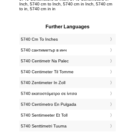
Inch, 5740 cm to Inch, 5740 cm in Inch, 5740 cm
to in, 5740 cm in in
Further Languages
‎5740 Cm To Inches
‎5740 сантиметър в инч
‎5740 Centimetr Na Palec
‎5740 Centimeter Til Tomme
‎5740 Zentimeter In Zoll
‎5740 εκατοστόμετρο σε ίντσα
‎5740 Centímetro En Pulgada
‎5740 Sentimeeter Et Toll
‎5740 Senttimetri Tuuma