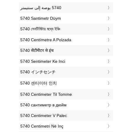
‎5740 Santimetr Düym
‎5740 সেনটিমিটার মধ্যে ইঞ্চি
‎5740 Centímetre A Polzada
‎5740 सेंटीमीटर से इंच
‎5740 Sentimeter Ke Inci
‎5740 インチセンチ
‎5740 센티미터 인치
‎5740 Centimeter Til Tomme
‎5740 сантиметр в дюйм
‎5740 Centimeter V Palec
‎5740 Centimetri Në Inç