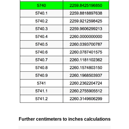
Further centimeters to inches calculations