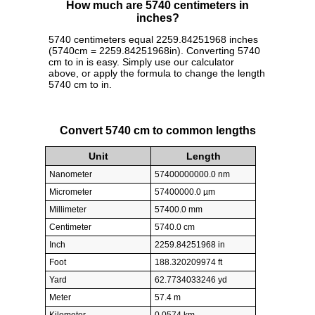
How much are 5740 centimeters in
inches?
5740 centimeters equal 2259.84251968 inches
(5740cm = 2259.84251968in). Converting 5740
cm to in is easy. Simply use our calculator
above, or apply the formula to change the length
5740 cm to in.
Convert 5740 cm to common lengths
Unit
Length
Nanometer
57400000000.0 nm
Micrometer
57400000.0 µm
Millimeter
57400.0 mm
Centimeter
5740.0 cm
Inch
2259.84251968 in
Foot
188.320209974 ft
Yard
62.7734033246 yd
Meter
57.4 m